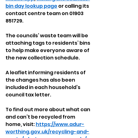
bin day lookup page
 or calling its 
contact centre team on 01903 
851729.
The councils’ waste team will be 
attaching tags to residents’ bins 
to help make everyone aware of 
the new collection schedule. 
A leaflet informing residents of 
the changes has also been 
included in each household’s 
council tax letter.
To find out more about what can 
and can’t be recycled from 
home, visit: 
https://www.adur-
worthing.gov.uk/recycling-and-