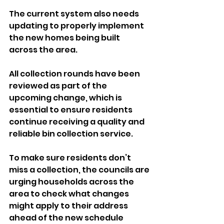
The current system also needs 
updating to properly implement 
the new homes being built 
across the area.
All collection rounds have been 
reviewed as part of the 
upcoming change, which is 
essential to ensure residents 
continue receiving a quality and 
reliable bin collection service.
To make sure residents don’t 
miss a collection, the councils are 
urging households across the 
area to check what changes 
might apply to their address 
ahead of the new schedule 