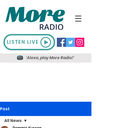
LISTEN LIVE
'Alexa, play More Radio!'
Post
All News
Dominic Kureen