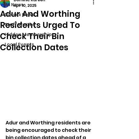
All News
Apr 10, 2025
Adur And Worthing
Sussex News
Residents Urged To
Stuff We Like
Check Their Bin
Hidden Membership
Local Events
Collection Dates
Adur and Worthing residents are 
being encouraged to check their 
bin collection dates ahead of a 