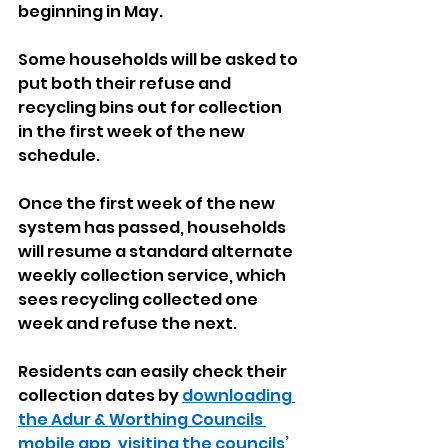
beginning in May.
Some households will be asked to 
put both their refuse and 
recycling bins out for collection 
in the first week of the new 
schedule. 
Once the first week of the new 
system has passed, households 
will resume a standard alternate 
weekly collection service, which 
sees recycling collected one 
week and refuse the next.
Residents can easily check their 
collection dates by 
downloading 
the Adur & Worthing Councils 
mobile app
, 
visiting the councils’ 