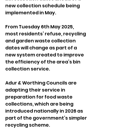
new collection schedule being 
implemented in May.
From Tuesday 6th May 2025, 
most residents’ refuse, recycling 
and garden waste collection 
dates will change as part of a 
new system created to improve 
the efficiency of the area’s bin 
collection service.
Adur & Worthing Councils are 
adapting their service in 
preparation for food waste 
collections, which are being 
introduced nationally in 2026 as 
part of the government’s simpler 
recycling scheme. 