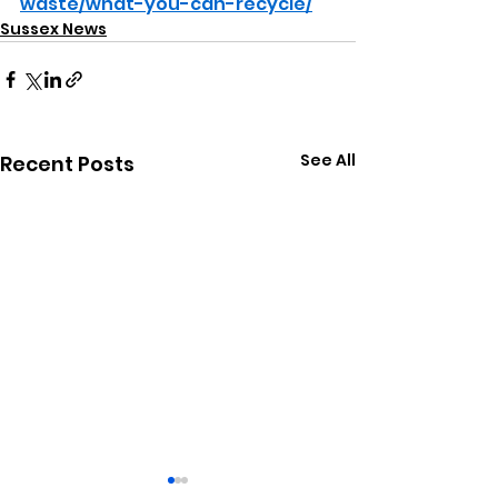
waste/what-you-can-recycle/
Sussex News
See All
Recent Posts