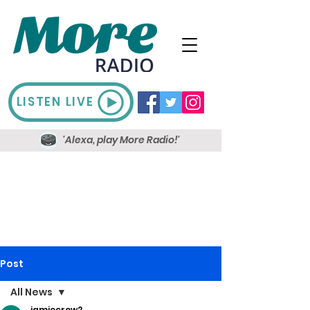
LISTEN LIVE
'Alexa, play More Radio!'
Post
All News
jamiecrow2