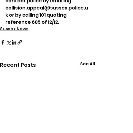
contact police by emailing 
collision.appeal@sussex.police.u
k or by calling 101 quoting 
reference 685 of 12/12.
Sussex News
See All
Recent Posts