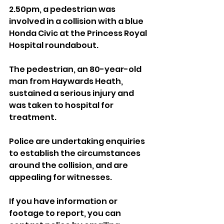
2.50pm, a pedestrian was 
involved in a collision with a blue 
Honda Civic at the Princess Royal 
Hospital roundabout.
The pedestrian, an 80-year-old 
man from Haywards Heath, 
sustained a serious injury and 
was taken to hospital for 
treatment.
Police are undertaking enquiries 
to establish the circumstances 
around the collision, and are 
appealing for witnesses.
If you have information or 
footage to report, you can 