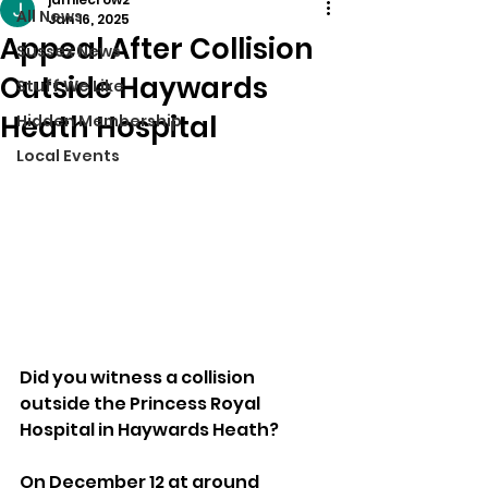
All News
Jan 16, 2025
Appeal After Collision
Sussex News
Outside Haywards
Stuff We Like
Heath Hospital
Hidden Membership
Local Events
Did you witness a collision 
outside the Princess Royal 
Hospital in Haywards Heath?
On December 12 at around 