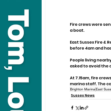
Fire crews were sent
a boat.
East Sussex Fire & R
before 4am and had 
People living nearb
asked to avoid the 
At 7.15am, fire crew
marina staff. The ca
Brighton Marina
East Suss
Sussex News