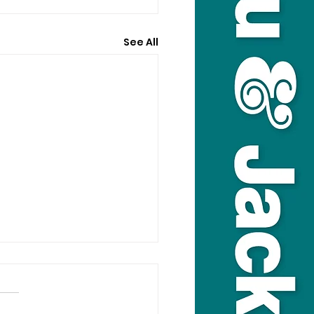
See All