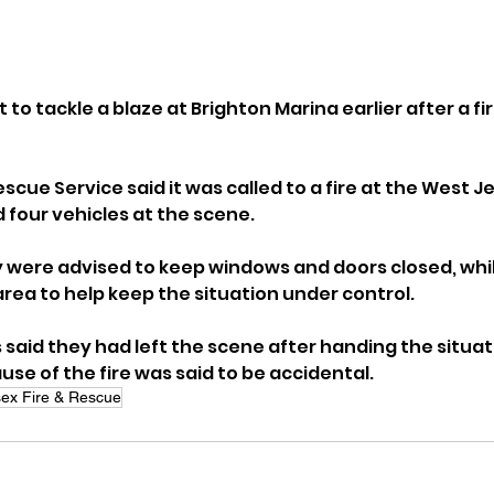
 to tackle a blaze at Brighton Marina earlier after a fi
escue Service said it was called to a fire at the West Je
four vehicles at the scene.
y were advised to keep windows and doors closed, whi
area to help keep the situation under control.
s said they had left the scene after handing the situat
use of the fire was said to be accidental.
ex Fire & Rescue