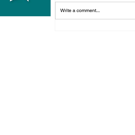
Write a comment...
Midhurst Vicar To Visit
100 Sussex Churches On
Motorbike In Five-Day
Fundraiser