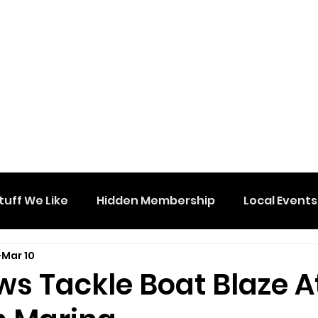
tuff We Like
Hidden Membership
Local Events
Mar 10
ws Tackle Boat Blaze A