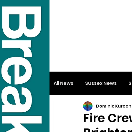
All News
Sussex News
S
Dominic Kureen
Fire Cre