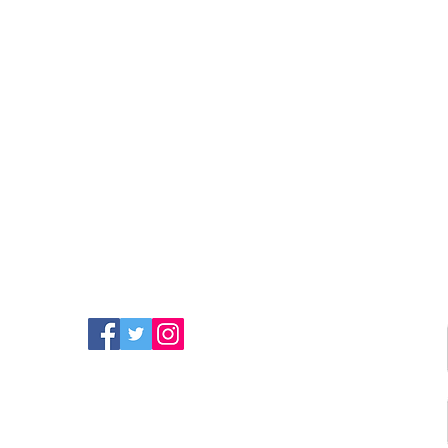
FIND MORE RADIO ON
SOCIAL MEDIA