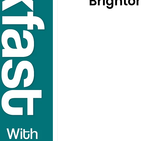
Brighto