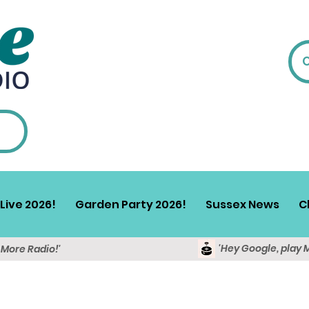
Live 2026!
Garden Party 2026!
Sussex News
C
'Hey Google, play 
y More Radio!'