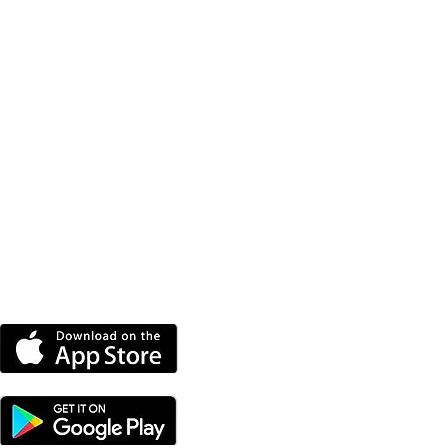
DOWNLOAD THE MORE
RADIO APP