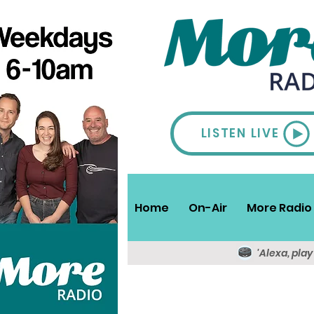
LISTEN LIVE
Home
On-Air
More Radio 
'Alexa, pla