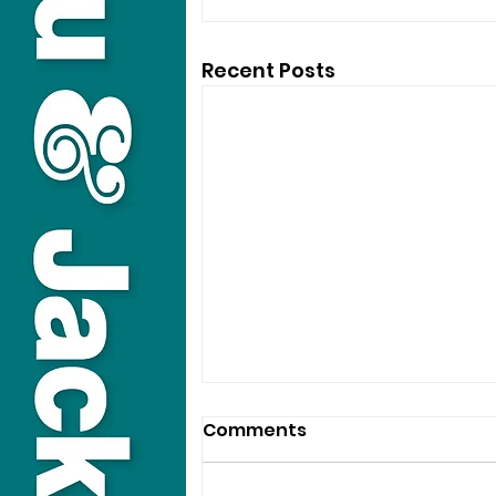
Recent Posts
Comments