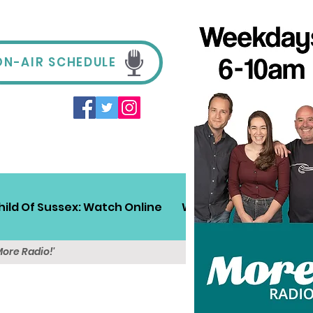
ON-AIR SCHEDULE
hild Of Sussex: Watch Online
Win!
Sussex Travel
More Radio!'