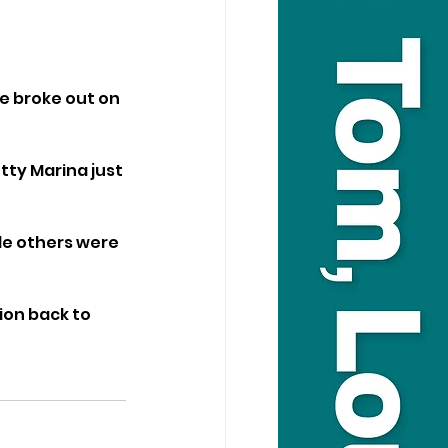
re broke out on 
tty Marina just 
le others were 
ion back to 