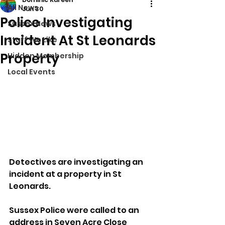
All News
Jun 30
Police Investigating
Sussex News
Incident At St Leonards
Stuff We Like
Property
Hidden Membership
Local Events
Detectives are investigating an 
incident at a property in St 
Leonards.
Sussex Police were called to an 
address in Seven Acre Close 