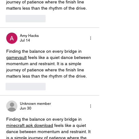
journey of patience where the finish line 
matters less than the rhythm of the drive.
Like
Reply
Amy Hacks
Jul 14
Finding the balance on every bridge in 
gamevault
 feels like a quiet dance between 
momentum and restraint. It is a simple 
journey of patience where the finish line 
matters less than the rhythm of the drive.
Like
Reply
Unknown member
Jun 30
Finding the balance on every bridge in 
minecraft apk download
 feels like a quiet 
dance between momentum and restraint. It 
is a simple journey of patience where the 