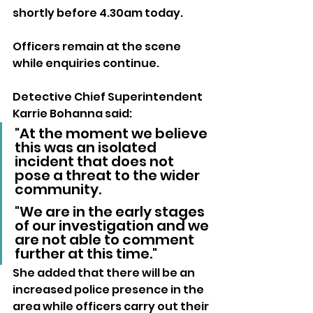
shortly before 4.30am today.
Officers remain at the scene 
while enquiries continue.
Detective Chief Superintendent 
Karrie Bohanna said:
"At the moment we believe 
this was an isolated 
incident that does not 
pose a threat to the wider 
community. 
"We are in the early stages 
of our investigation and we 
are not able to comment 
further at this time."
She added that there will be an 
increased police presence in the 
area while officers carry out their 