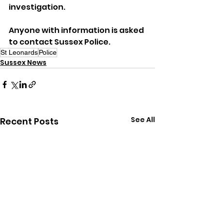
investigation.
Anyone with information is asked 
to contact Sussex Police.
St Leonards
Police
Sussex News
See All
Recent Posts