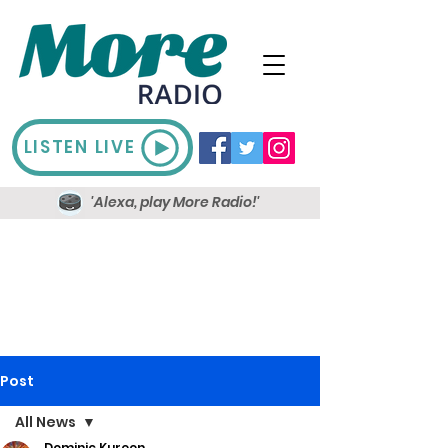
LISTEN LIVE
'Alexa, play More Radio!'
Post
All News
Dominic Kureen