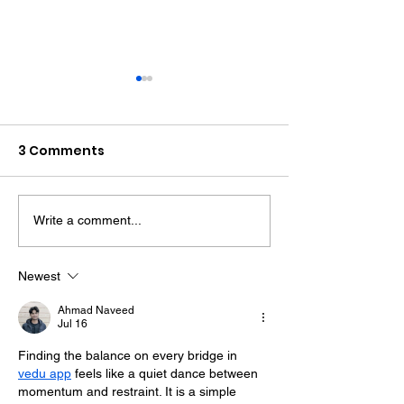
3 Comments
Write a comment...
Midhurst Vicar To Visit
Therapy Dog H
100 Sussex Churches
Helps Young P
On Motorbike In Five-
Feel At Ease In
Newest
Day Fundraiser
Brighton
Ahmad Naveed
Jul 16
Finding the balance on every bridge in 
vedu app
 feels like a quiet dance between 
momentum and restraint. It is a simple 