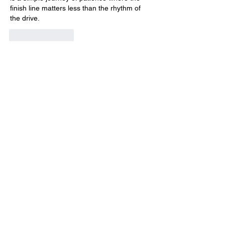
finish line matters less than the rhythm of 
the drive.
Like
Reply