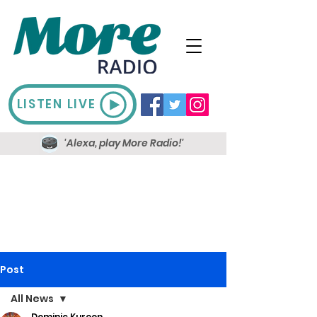
LISTEN LIVE
'Alexa, play More Radio!'
Post
All News
Dominic Kureen