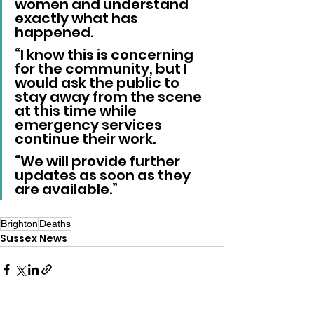
women and understand 
exactly what has 
happened.
“I know this is concerning 
for the community, but I 
would ask the public to 
stay away from the scene 
at this time while 
emergency services 
continue their work.
“We will provide further 
updates as soon as they 
are available.”
Brighton
Deaths
Sussex News