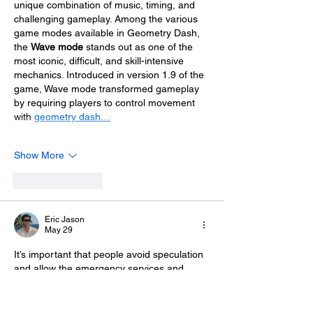
unique combination of music, timing, and 
challenging gameplay. Among the various 
game modes available in Geometry Dash, 
the 
Wave mode
 stands out as one of the 
most iconic, difficult, and skill-intensive 
mechanics. Introduced in version 1.9 of the 
game, Wave mode transformed gameplay 
by requiring players to control movement 
with 
geometry dash…
Show More
Like
Reply
Eric Jason
May 29
It’s important that people avoid speculation 
and allow the emergency services and 
investigators the time and space they need 
to 
Cute Games
 determine exactly what 
happened.