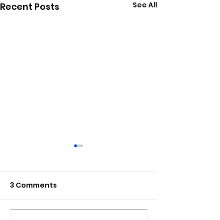
See All
Recent Posts
3 Comments