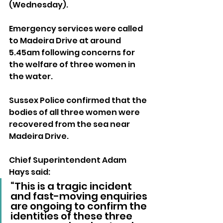
(Wednesday).
Emergency services were called 
to Madeira Drive at around 
5.45am following concerns for 
the welfare of three women in 
the water.
Sussex Police confirmed that the 
bodies of all three women were 
recovered from the sea near 
Madeira Drive.
Chief Superintendent Adam 
Hays said: 
“This is a tragic incident 
and fast-moving enquiries 
are ongoing to confirm the 
identities of these three 