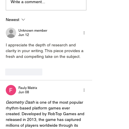
Write a comment...
Midhurst Vicar To Visit
Therapy Dog H
100 Sussex Churches
Helps Young P
On Motorbike In Five-
Feel At Ease In
Newest
Day Fundraiser
Brighton
Unknown member
Jun 12
I appreciate the depth of research and 
clarity in your writing. This piece provides a 
fresh and compelling take on the subject. 
gacha life
Like
Reply
Fauly Matrix
Jun 08
Geometry Dash
 is one of the most popular 
rhythm-based platform games ever 
created. Developed by RobTop Games and 
released in 2013, the game has captured 
millions of players worldwide through its 