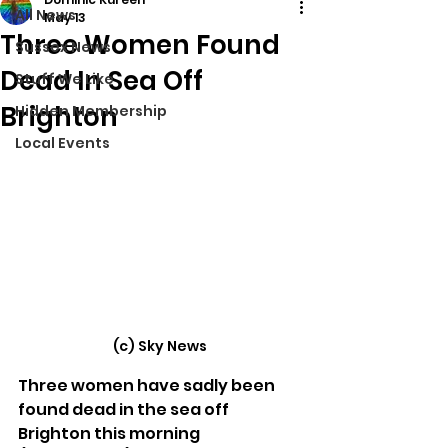
All News
May 13
Three Women Found
Sussex News
Dead In Sea Off
Stuff We Like
Brighton
Hidden Membership
Local Events
(c) Sky News
Three women have sadly been 
found dead in the sea off 
Brighton this morning 