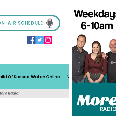
ON-AIR SCHEDULE
hild Of Sussex: Watch Online
Win!
Sussex Travel
More Radio!'