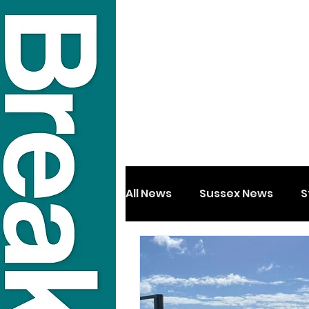
All News
Sussex News
S