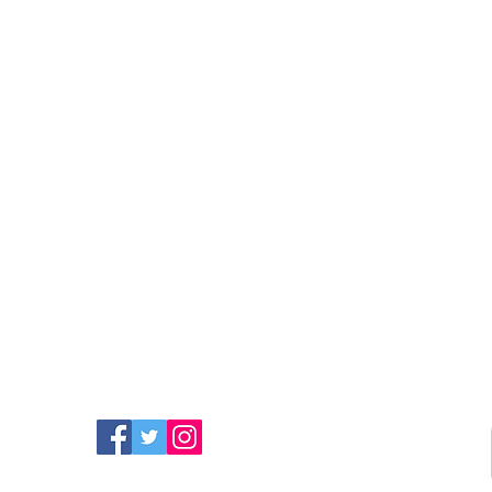
FIND MORE RADIO ON
SOCIAL MEDIA