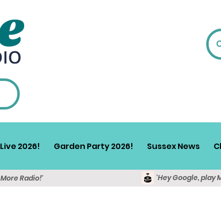
Live 2026!
Garden Party 2026!
Sussex News
C
'Hey Google, play 
y More Radio!'