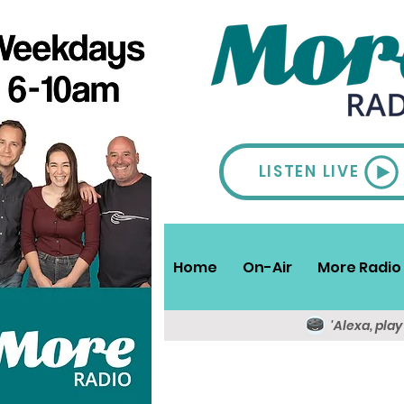
LISTEN LIVE
Home
On-Air
More Radio 
'Alexa, pla