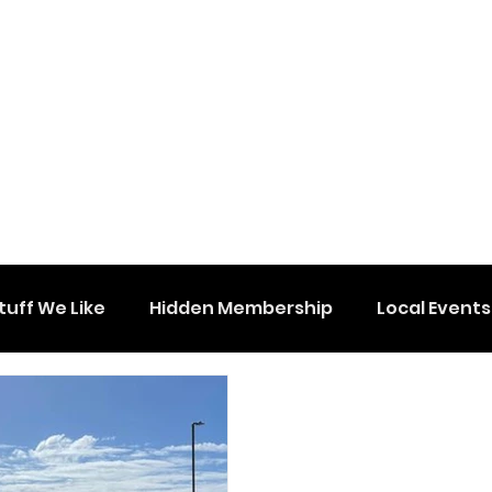
tuff We Like
Hidden Membership
Local Events