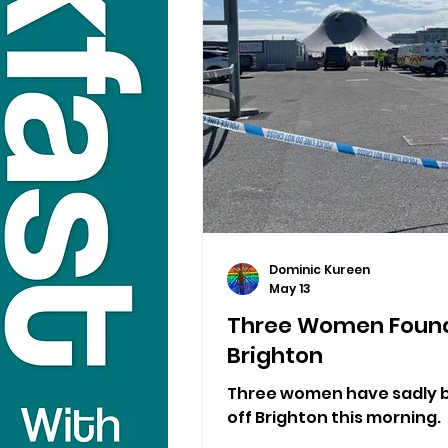
Dominic Kureen
May 13
Three Women Found
Brighton
Three women have sadly b
off Brighton this morning.