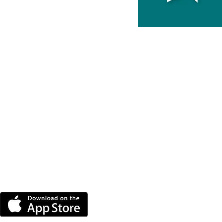
DOWNLOAD THE MORE
RADIO APP