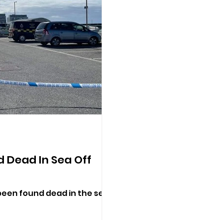
 Dead In Sea Off
een found dead in the sea