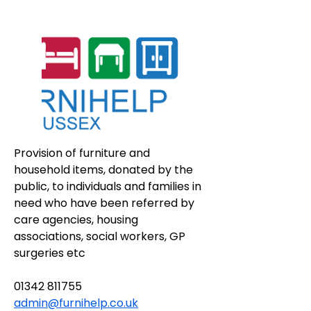
Provision of furniture and 
household items, donated by the 
public, to individuals and families in 
need who have been referred by 
care agencies, housing 
associations, social workers, GP 
surgeries etc
01342 811755
admin@furnihelp.co.uk