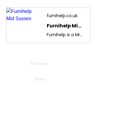
furnihelp.co.uk
Furnihelp Mid Sussex
Furnihelp is a Mid-Sussex charity providing free second-hand furniture and household goods to local people in need, referred by help agencies. We also reduce landfill waste by recycling.
Previous
Next