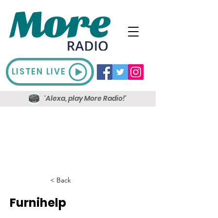
LISTEN LIVE
'Alexa, play More Radio!'
< Back
Furnihelp