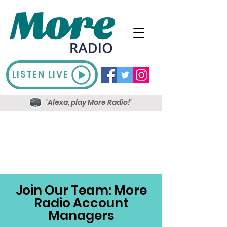
LISTEN LIVE
'Alexa, play More Radio!'
Join Our Team: More
Radio Account
Managers