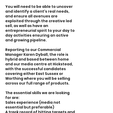
You will need to be able to uncover
and identify a client's real needs,
and ensure all avenues are
exploited through the creative led
sell, as well as have an
entrepreneurial spirit to your day to
day activities ensuring an active
and growing pipeline.
Reporting to our Commercial
Manager Karen Dyball, the role is
hybrid and based between home
and our media centre at Hickstead,
with the successful candidates
covering either East Sussex or
Worthing where you will be selling
across our full range of products.
The essential skills we are looking
for are:
Sales experience (media not
essential but preferable)
A track record of hitting targets and