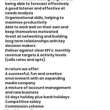
being able to forecast effectively
A good listener and effective at
needs analysis
Organisational skills, helping to
maximise productivity
Able to work well on their own and
keep themselves motivated
Great at networking and building
long term relationships with key
decision makers
Deliver against clear KPI's: monthly
revenue targets & activity levels
(calls rates and apts)
In return we offer:
A successful, fun and creative
environment with an expanding
media company
A mixture of account management
and new business
22 days holiday plus bank holidays
Competitive salary
Commission scheme