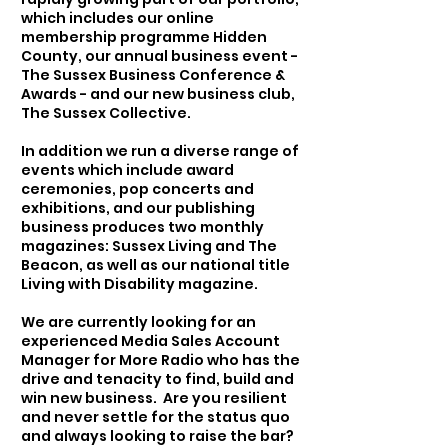
which includes our online
membership programme Hidden
County, our annual business event -
The Sussex Business Conference &
Awards - and our new business club,
The Sussex Collective.
In addition we run a diverse range of
events which include award
ceremonies, pop concerts and
exhibitions, and our publishing
business produces two monthly
magazines: Sussex Living and The
Beacon, as well as our national title
Living with Disability magazine.
We are currently looking for an
experienced Media Sales Account
Manager for More Radio who has the
drive and tenacity to find, build and
win new business. Are you resilient
and never settle for the status quo
and always looking to raise the bar?