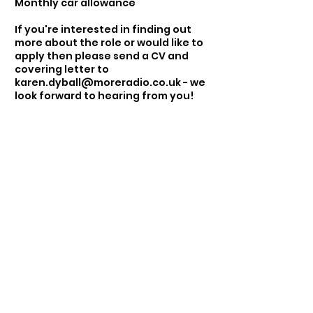
Monthly car allowance
If you're interested in finding out
more about the role or would like to
apply then please send a CV and
covering letter to
karen.dyball@moreradio.co.uk
- we
look forward to hearing from you!