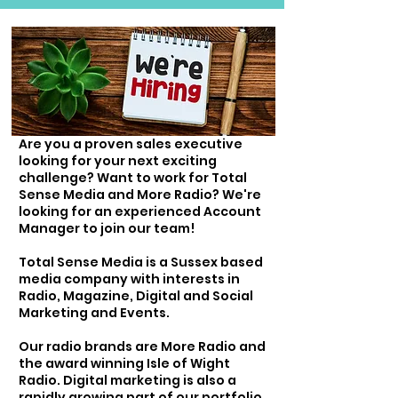
Are you a proven sales executive
looking for your next exciting
challenge? Want to work for Total
Sense Media and More Radio? We're
looking for an experienced Account
Manager to join our team!
Total Sense Media is a Sussex based
media company with interests in
Radio, Magazine, Digital and Social
Marketing and Events.
Our radio brands are More Radio and
the award winning Isle of Wight
Radio. Digital marketing is also a
rapidly growing part of our portfolio,