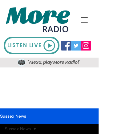
LISTEN LIVE
'Alexa, play More Radio!'
Sussex News
Sussex News