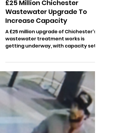
Dominic Kureen
2 days ago
£25 Million Chichester
Wastewater Upgrade To
Increase Capacity
A £25 million upgrade of Chichester's