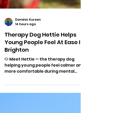
Dominic Kureen
14 hours ago
Therapy Dog Hettie Helps
Young People Feel At Ease In
Brighton
🐶 Meet Hettie — the therapy dog
helping young people feel calmer and
more comfortable during mental
health appointments in Brighton and
Hove.