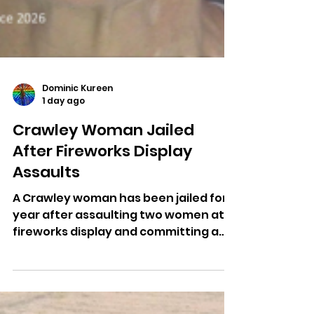
Dominic Kureen
1 day ago