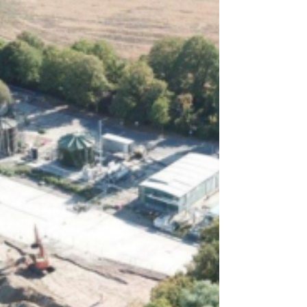
Crawley Woman Jailed
After Fireworks Display
Assaults
A Crawley woman has been jailed for a
year after assaulting two women at a
fireworks display and committing a
series of theft and driving offences.