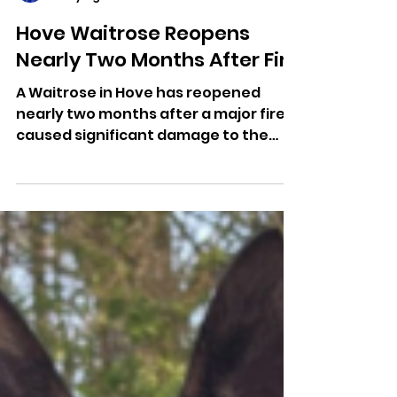
Dominic Kureen
1 day ago
Hove Waitrose Reopens
Nearly Two Months After Fire
A Waitrose in Hove has reopened
nearly two months after a major fire
caused significant damage to the
store. Further repairs are still
underway.