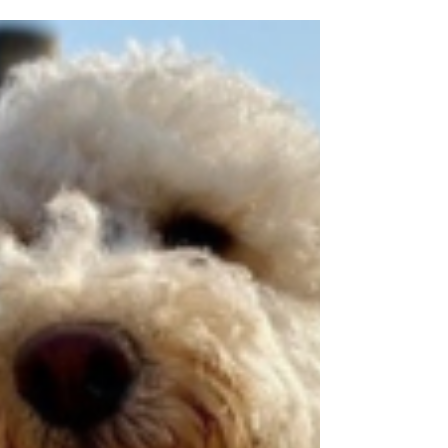
pilgrimage to raise money for historic
churches.