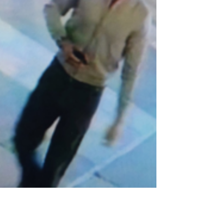
wastewater treatment works is
getting underway, with capacity set
to increase by around 57%. The
project is expected to be completed
in spring 2029.