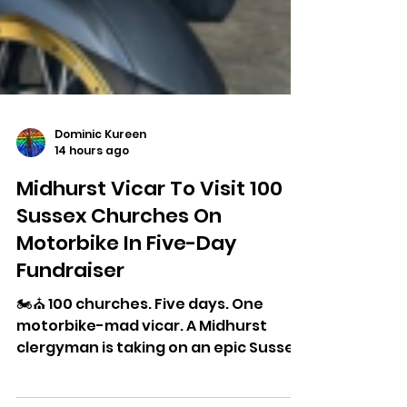
Dominic Kureen
14 hours ago
Midhurst Vicar To Visit 100
Sussex Churches On
Motorbike In Five-Day
Fundraiser
🏍️⛪ 100 churches. Five days. One
motorbike-mad vicar. A Midhurst
clergyman is taking on an epic Sussex