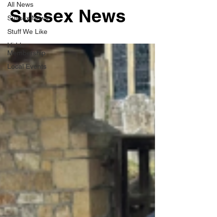
All News
Sussex News
Sussex News
Stuff We Like
Hidden
Membership
Local Events