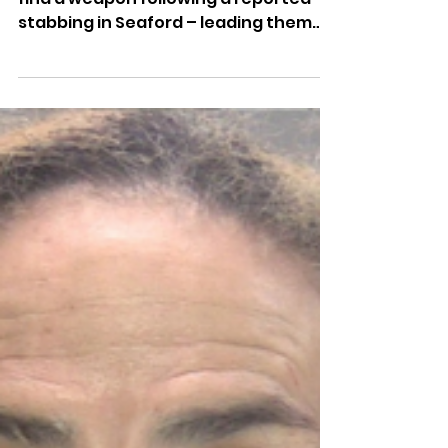
Dominic Kureen
1 day ago
Police Dog Finds Weapon
After Seaford Stabbing
Police Dog Ava has helped officers
find a weapon following a reported
stabbing in Seaford – leading them
through woodland and dense
vegetation to locate it.