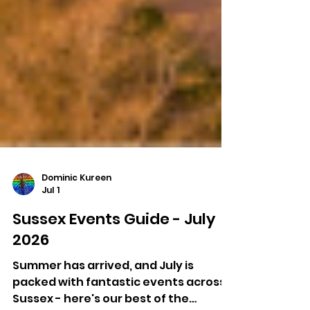
Dominic Kureen
Jul 1
Sussex Events Guide - July
2026
Summer has arrived, and July is
packed with fantastic events across