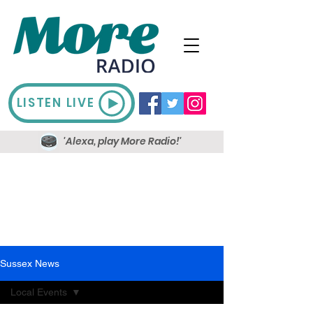
LISTEN LIVE
'Alexa, play More Radio!'
Sussex News
Local Events