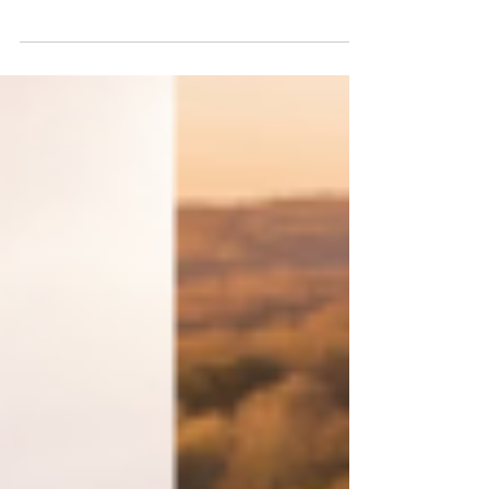
Sussex - here's our best of the
month!