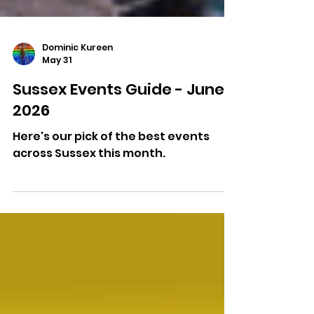
Dominic Kureen
May 31
Sussex Events Guide - June
2026
Here's our pick of the best events
across Sussex this month.