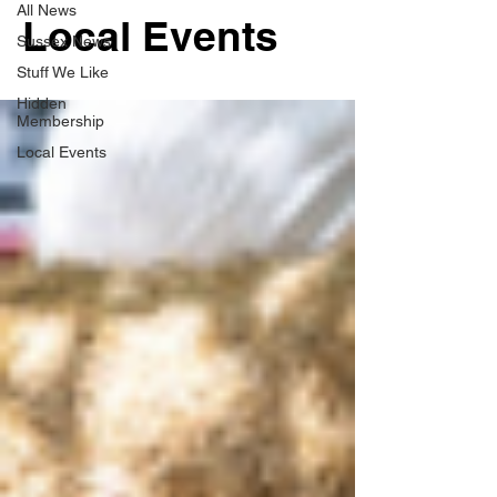
All News
Local Events
Sussex News
Stuff We Like
Hidden
Membership
Local Events