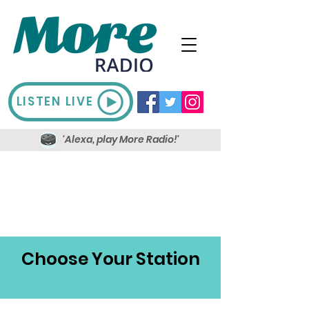
LISTEN LIVE
'Alexa, play More Radio!'
Choose Your Station