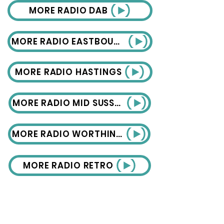
MORE RADIO DAB
MORE RADIO EASTBOURNE
MORE RADIO HASTINGS
MORE RADIO MID SUSSEX
MORE RADIO WORTHING
MORE RADIO RETRO