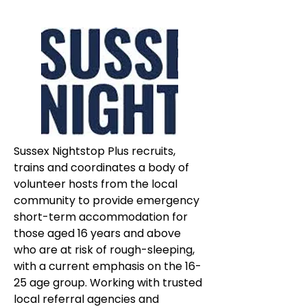
Sussex Nightstop Plus recruits, 
trains and coordinates a body of 
volunteer hosts from the local 
community to provide emergency 
short-term accommodation for 
those aged 16 years and above 
who are at risk of rough-sleeping, 
with a current emphasis on the 16-
25 age group. Working with trusted 
local referral agencies and 