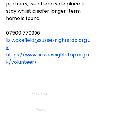
partners, we offer a safe place to 
stay whilst a safer longer-term 
home is found.
07500 770996
liz.wakefield@sussexnightstop.org.u
k
https://www.sussexnightstop.org.u
k/volunteer/
Previous
Next