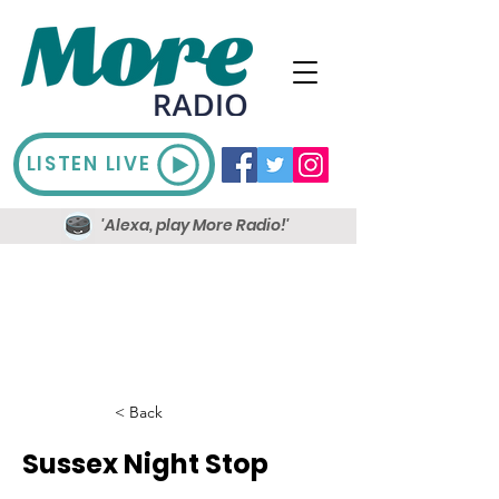
LISTEN LIVE
'Alexa, play More Radio!'
< Back
Sussex Night Stop