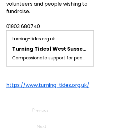
volunteers and people wishing to 
fundraise.
01903 680740
turning-tides.org.uk
Turning Tides | West Sussex Homelessness Charity
Compassionate support for people facing homelessness in West Sussex. Discover our services and how you can help change lives.
https://www.turning-tides.org.uk/
Previous
Next