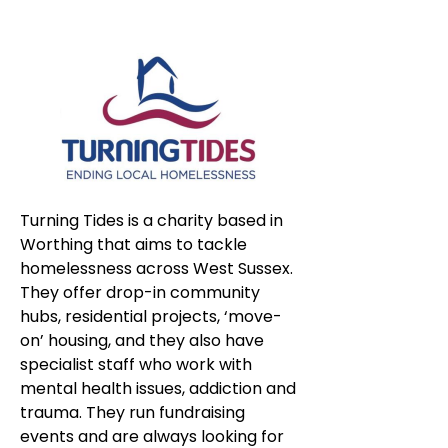
Turning Tides is a charity based in 
Worthing that aims to tackle 
homelessness across West Sussex. 
They offer drop-in community 
hubs, residential projects, ‘move-
on’ housing, and they also have 
specialist staff who work with 
mental health issues, addiction and 
trauma. They run fundraising 
events and are always looking for 