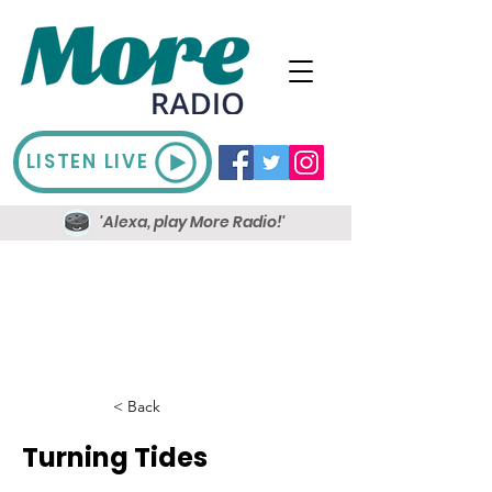
LISTEN LIVE
'Alexa, play More Radio!'
< Back
Turning Tides