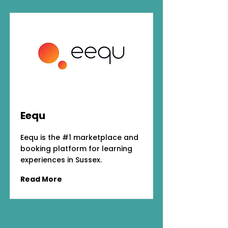
Eequ
Eequ is the #1 marketplace and
booking platform for learning
experiences in Sussex.
Read More