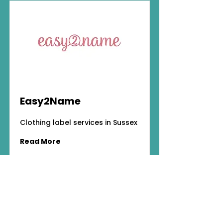
Easy2Name
Clothing label services in Sussex
Read More