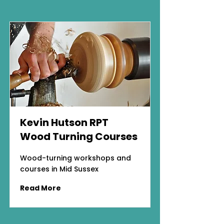
Kevin Hutson RPT
Wood Turning Courses
Wood-turning workshops and
courses in Mid Sussex
Read More