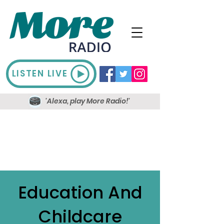
LISTEN LIVE
'Alexa, play More Radio!'
Education And
Childcare