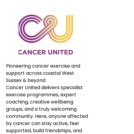
Pioneering cancer exercise and 
support across coastal West 
Sussex & beyond
Cancer United delivers specialist 
exercise programmes, expert 
coaching, creative wellbeing 
groups, and a truly welcoming 
community. Here, anyone affected 
by cancer can stay active, feel 
supported, build friendships, and 