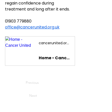
regain confidence during 
treatment and long after it ends.
01903 779880
office@cancerunited.org.uk
cancerunited.org.uk
Home - Cancer United
Previous
Next