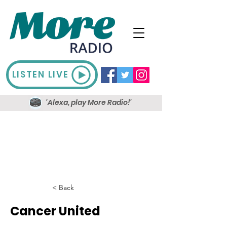
LISTEN LIVE
'Alexa, play More Radio!'
< Back
Cancer United