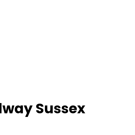
way Sussex