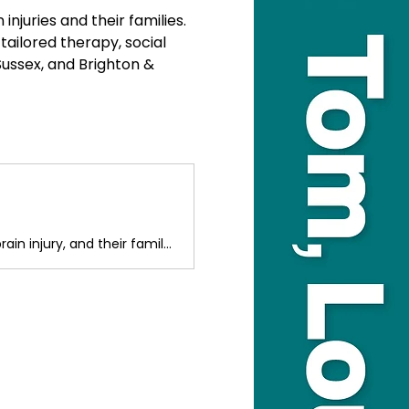
juries and their families. 
tailored therapy, social 
ussex, and Brighton & 
Headway Sussex offers reablement and support opportunities for people with an acquired brain injury, and their family Carers.