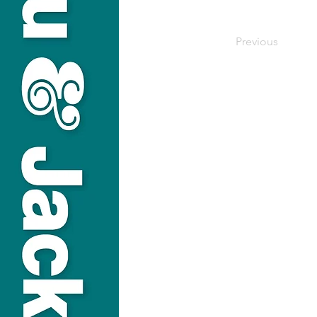
Previous