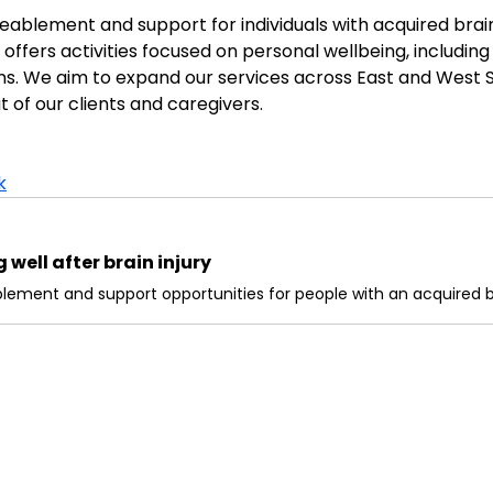
blement and support for individuals with acquired brain in
ffers activities focused on personal wellbeing, including 
ons. We aim to expand our services across East and West S
t of our clients and caregivers.
k
well after brain injury