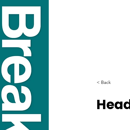
< Back
Head