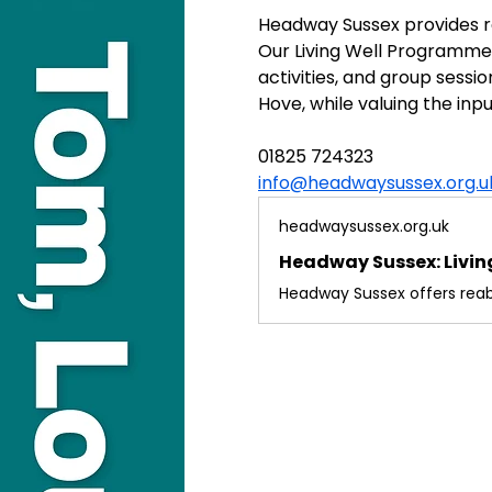
Headway Sussex provides rea
Our Living Well Programme o
activities, and group sessi
Hove, while valuing the inpu
01825 724323
info@headwaysussex.org.u
headwaysussex.org.uk
Headway Sussex: Living 