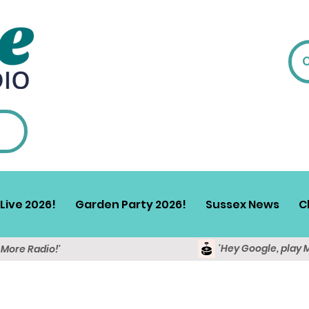
Live 2026!
Garden Party 2026!
Sussex News
C
'Hey Google, play 
y More Radio!'