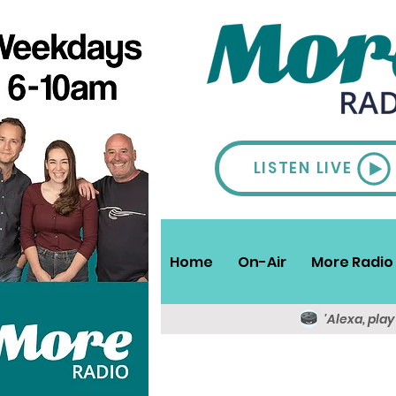
LISTEN LIVE
Home
On-Air
More Radio 
'Alexa, pla