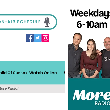
ON-AIR SCHEDULE
hild Of Sussex: Watch Online
Win!
Sussex Travel
More Radio!'