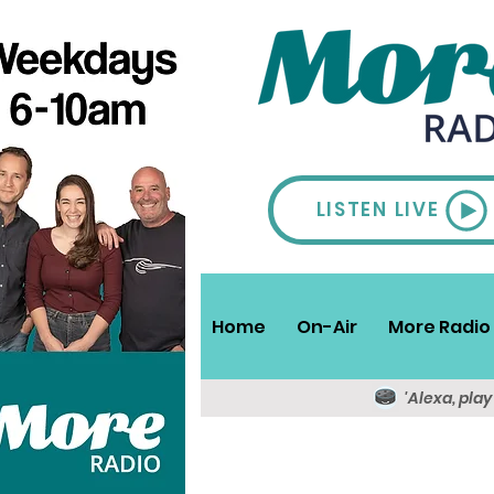
LISTEN LIVE
Home
On-Air
More Radio 
'Alexa, pla