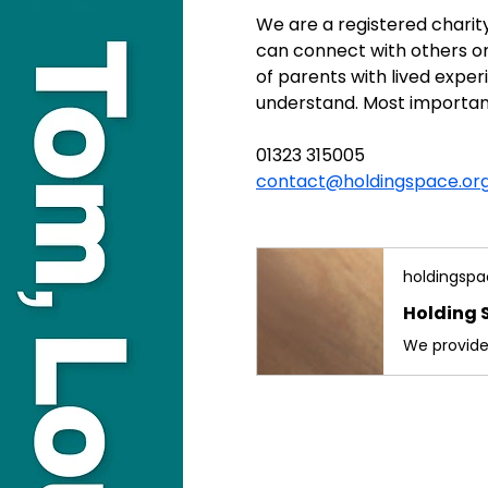
We are a registered charit
can connect with others on
of parents with lived exp
understand. Most important
01323 315005
contact@holdingspace.org
holdingspa
Holding 