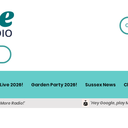
Live 2026!
Garden Party 2026!
Sussex News
C
'Hey Google, play 
y More Radio!'