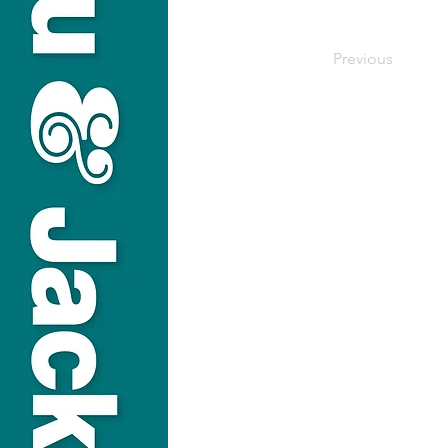
Previous