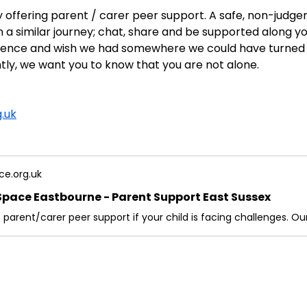
y offering parent / carer peer support. A safe, non-jud
 a similar journey; chat, share and be supported along y
erience and wish we had somewhere we could have turned
ly, we want you to know that you are not alone.
.uk
ce.org.uk
Space Eastbourne - Parent Support East Sussex