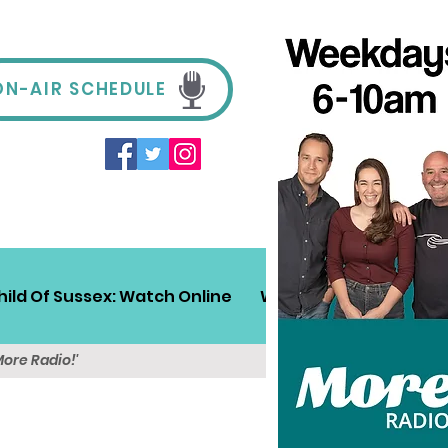
ON-AIR SCHEDULE
hild Of Sussex: Watch Online
Win!
Sussex Travel
More Radio!'