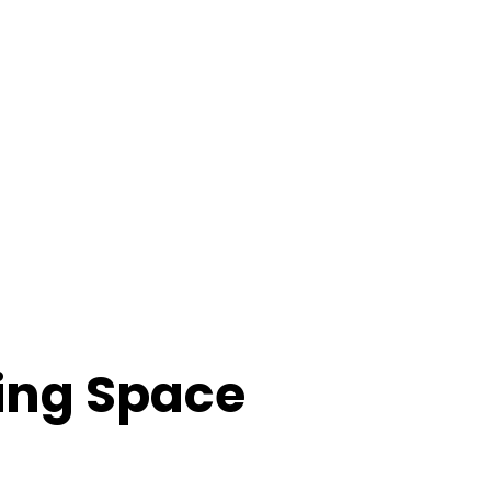
ing Space