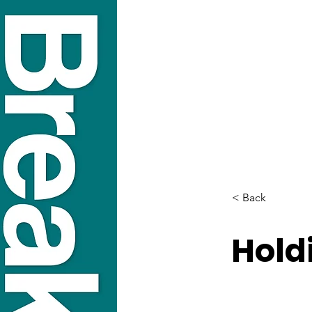
< Back
Hold