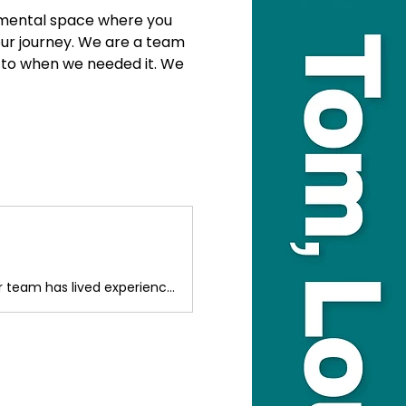
gemental space where you 
our journey. We are a team 
 to when we needed it. We 
We provide parent/carer peer support if your child is facing challenges. Our team has lived experience and truly understands this journey. We are here for you.