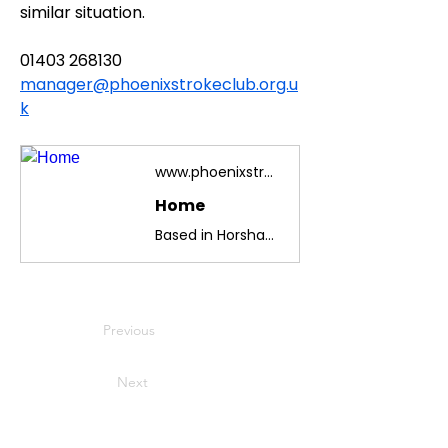
similar situation.
01403 268130
manager@phoenixstrokeclub.org.u
k
www.phoenixstrokeclub.org.uk
Home
Based in Horsham, West Sussex, we are celebrating 45 years of restoring confidence and improving communication and mobility in club members
Previous
Next