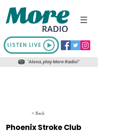
LISTEN LIVE
'Alexa, play More Radio!'
< Back
Phoenix Stroke Club