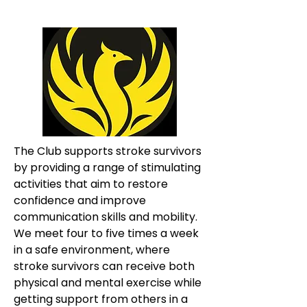
The Club supports stroke survivors 
by providing a range of stimulating 
activities that aim to restore 
confidence and improve 
communication skills and mobility. 
We meet four to five times a week 
in a safe environment, where 
stroke survivors can receive both 
physical and mental exercise while 
getting support from others in a 