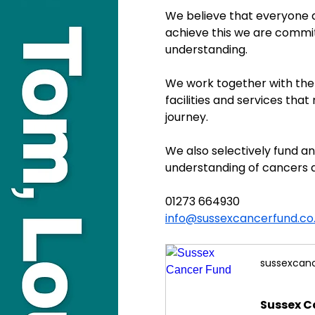
We believe that everyone a
achieve this we are commit
understanding.
We work together with the 
facilities and services that
journey.
We also selectively fund 
understanding of cancers 
01273 664930
info@sussexcancerfund.co
sussexcanc
Sussex C