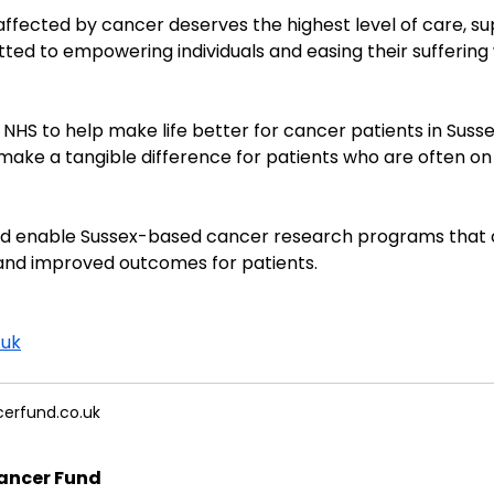
ffected by cancer deserves the highest level of care, s
ted to empowering individuals and easing their sufferin
NHS to help make life better for cancer patients in Susse
 make a tangible difference for patients who are often on a
and enable Sussex-based cancer research programs that c
and improved outcomes for patients.
.uk
erfund.co.uk
ancer Fund