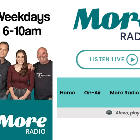
LISTEN LIVE
Home
On-Air
More Radio 
'Alexa, pla