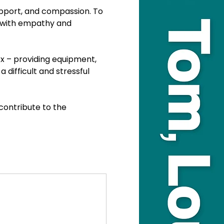
upport, and compassion. To 
g with empathy and 
x – providing equipment, 
 difficult and stressful 
ontribute to the 