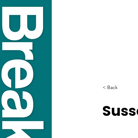
< Back
Suss