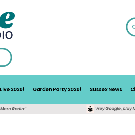
Live 2026!
Garden Party 2026!
Sussex News
C
'Hey Google, play 
y More Radio!'