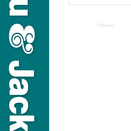
Previous