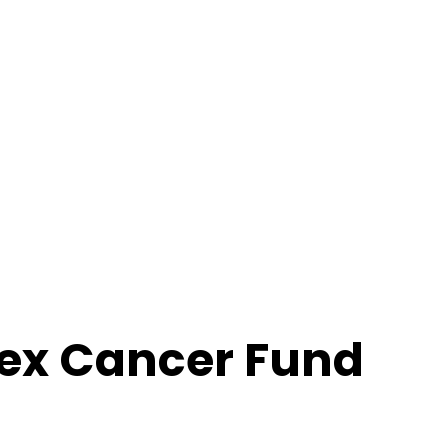
ex Cancer Fund