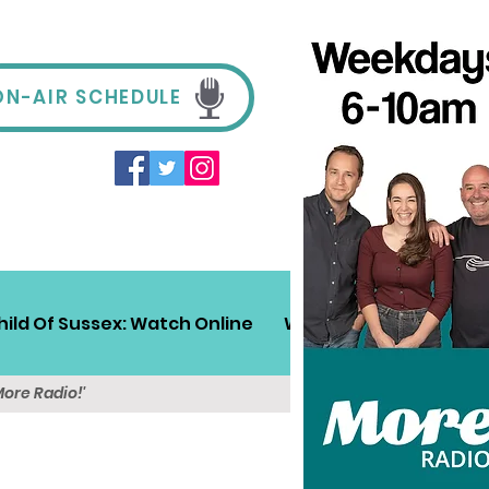
ON-AIR SCHEDULE
hild Of Sussex: Watch Online
Win!
Sussex Travel
More Radio!'