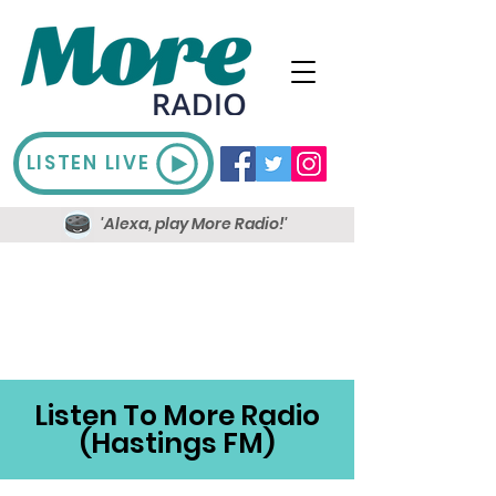
LISTEN LIVE
'Alexa, play More Radio!'
Listen To More Radio
(Hastings FM)