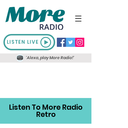
LISTEN LIVE
'Alexa, play More Radio!'
Listen To More Radio
Retro