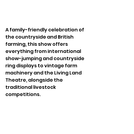
A family-friendly celebration of 
the countryside and British 
farming, this show offers 
everything from international 
show-jumping and countryside 
ring displays to vintage farm 
machinery and the Living Land 
Theatre, alongside the 
traditional livestock 
competitions.