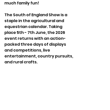
much family fun!
The South of England Show is a 
staple in the agricultural and 
equestrian calendar. Taking 
place 5th - 7th June, the 2026 
event returns with an action- 
packed three days of displays 
and competitions, live 
entertainment, country pursuits, 
and rural crafts.