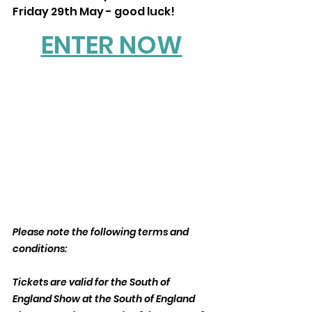
Friday 29th May - good luck!
ENTER NOW
Please note the following terms and 
conditions:
Tickets are valid for the South of 
England Show at the South of England 