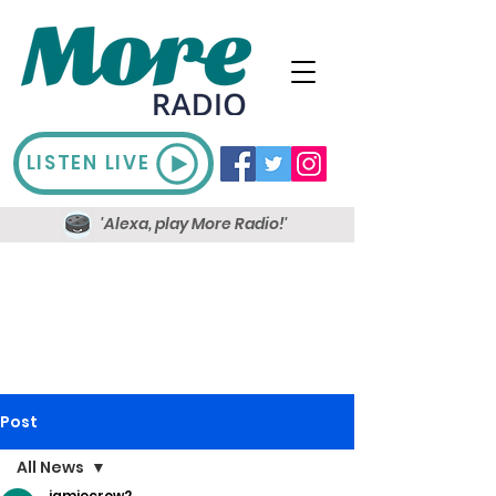
LISTEN LIVE
'Alexa, play More Radio!'
Post
All News
jamiecrow2