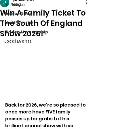
All News
May 13
Win A Family Ticket To
Sussex News
The South Of England
Stuff We Like
Show 2026!
Hidden Membership
Local Events
Back for 2026, we're so pleased to 
once more have FIVE family 
passes up for grabs to this 
brilliant annual show with so 