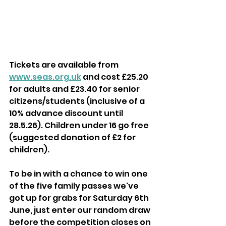
Tickets are available from 
www.seas.org.uk
 and cost £25.20 
for adults and £23.40 for senior 
citizens/students (inclusive of a 
10% advance discount until 
28.5.26). Children under 16 go free 
(suggested donation of £2 for 
children).
To be in with a chance to win one 
of the five family passes we've 
got up for grabs for Saturday 6th 
June, just enter our random draw 
before the competition closes on 