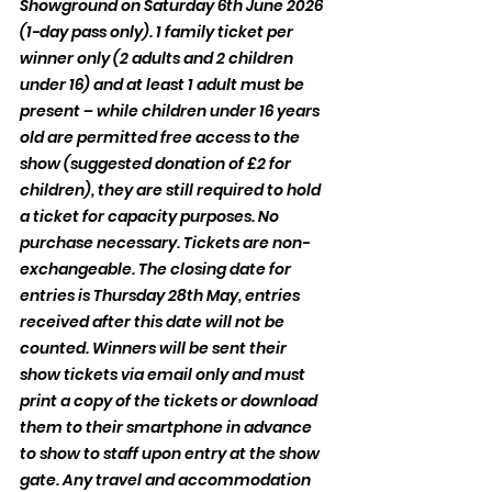
Showground on Saturday 6th June 2026 
(1-day pass only). 1 family ticket per 
winner only (2 adults and 2 children 
under 16) and at least 1 adult must be 
present – while children under 16 years 
old are permitted free access to the 
show (suggested donation of £2 for 
children), they are still required to hold 
a ticket for capacity purposes. No 
purchase necessary. Tickets are non-
exchangeable. The closing date for 
entries is Thursday 28th May, entries 
received after this date will not be 
counted. Winners will be sent their 
show tickets via email only and must 
print a copy of the tickets or download 
them to their smartphone in advance 
to show to staff upon entry at the show 
gate. Any travel and accommodation 