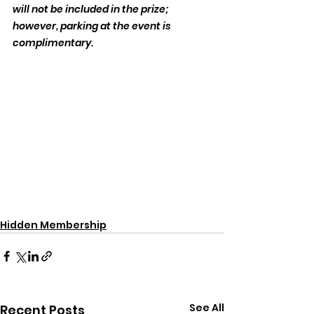
will not be included in the prize; 
however, parking at the event is 
complimentary.
Hidden Membership
See All
Recent Posts