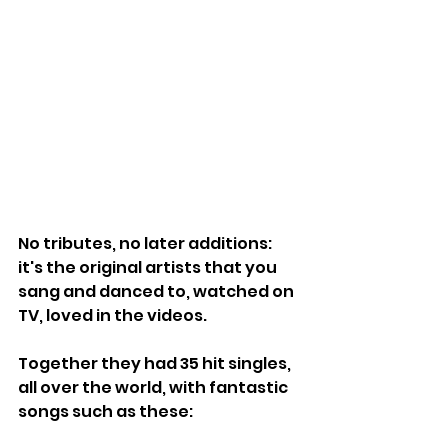
No tributes, no later additions: 
it's the original artists that you 
sang and danced to, watched on 
TV, loved in the videos.
Together they had 35 hit singles, 
all over the world, with fantastic 
songs such as these: