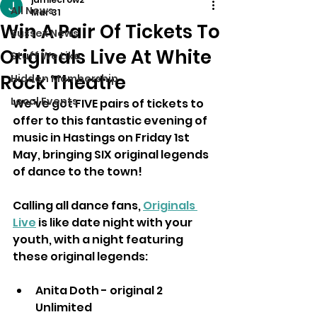
All News
Mar 31
Win A Pair Of Tickets To
Sussex News
Originals Live At White
Stuff We Like
Rock Theatre
Hidden Membership
Local Events
We've got FIVE pairs of tickets to 
offer to this fantastic evening of 
music in Hastings on Friday 1st 
May, bringing SIX original legends 
of dance to the town!
Calling all dance fans, 
Originals 
Live
 is like date night with your 
youth, with a night featuring 
these original legends:
Anita Doth - original 2 
Unlimited 