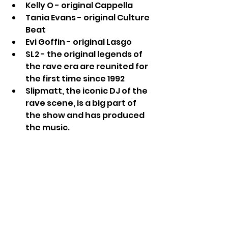
Kelly O - original Cappella
Tania Evans - original Culture 
Beat
Evi Goffin - original Lasgo
SL2 - the original legends of 
the rave era are reunited for 
the first time since 1992
Slipmatt, the iconic DJ of the 
rave scene, is a big part of 
the show and has produced 
the music.