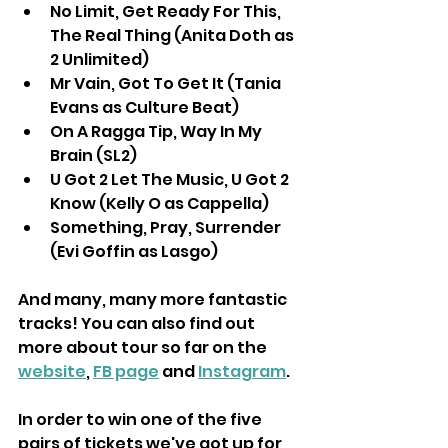
No Limit, Get Ready For This, 
The Real Thing (Anita Doth as 
2 Unlimited) 
Mr Vain, Got To Get It (Tania 
Evans as Culture Beat) 
On A Ragga Tip, Way In My 
Brain (SL2)
U Got 2 Let The Music, U Got 2 
Know (Kelly O as Cappella) 
Something, Pray, Surrender 
(Evi Goffin as Lasgo) 
And many, many more fantastic 
tracks! You can also find out 
more about tour so far on the 
website
, 
FB page
 and 
Instagram
.
In order to win one of the five 
pairs of tickets we've got up for 