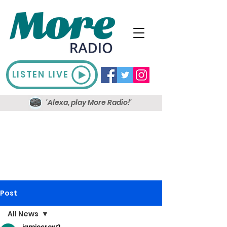
LISTEN LIVE
'Alexa, play More Radio!'
Post
All News
jamiecrow2