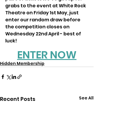
grabs to the event at White Rock 
Theatre on Friday 1st May, just 
enter our random draw before 
the competition closes on 
Wednesday 22nd April - best of 
luck!
ENTER NOW
Hidden Membership
See All
Recent Posts