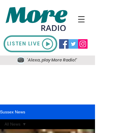
LISTEN LIVE
'Alexa, play More Radio!'
Sussex News
All News