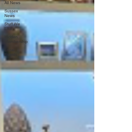
All News
Sussex
News
Stuff We
Like
Hidden
Membership
Local
Events