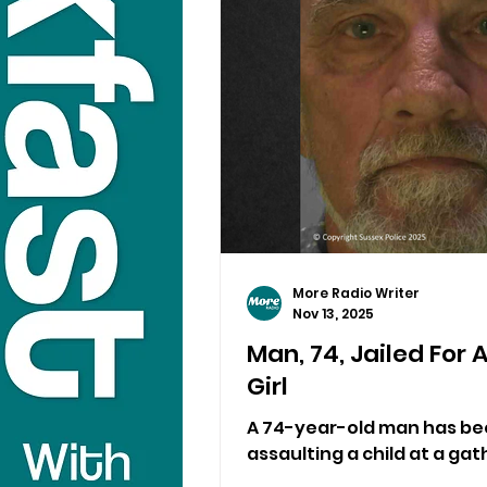
More Radio Writer
Nov 13, 2025
Man, 74, Jailed For 
Girl
A 74-year-old man has been
assaulting a child at a gat