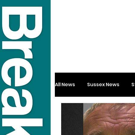
All News
Sussex News
S