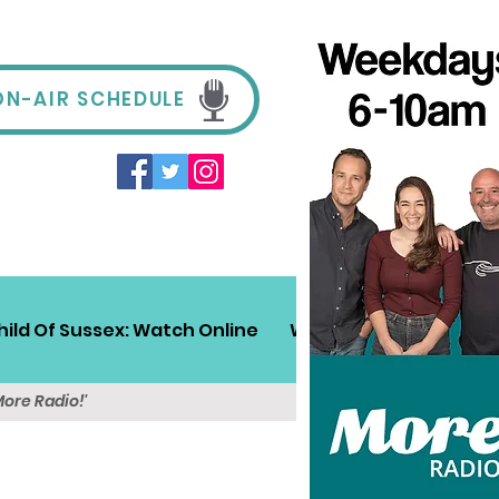
ON-AIR SCHEDULE
hild Of Sussex: Watch Online
Win!
Sussex Travel
More Radio!'