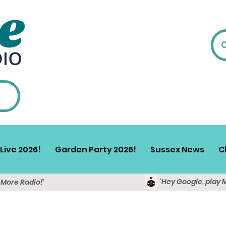
Live 2026!
Garden Party 2026!
Sussex News
C
'Hey Google, play 
y More Radio!'