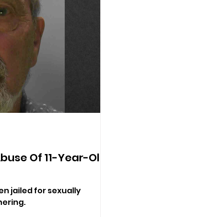
Abuse Of 11-Year-Old
 jailed for sexually
hering.