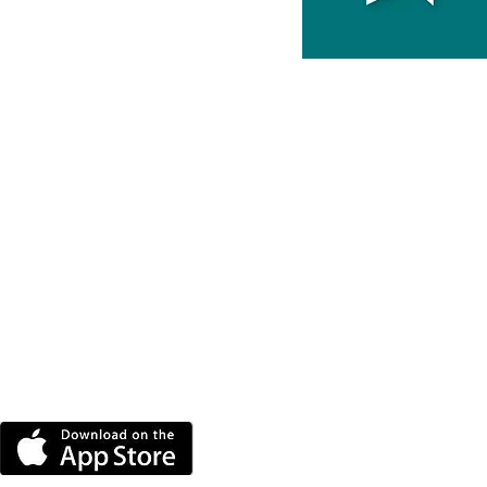
DOWNLOAD THE MORE
RADIO APP