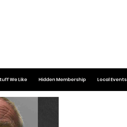
tuff We Like
Hidden Membership
Local Events