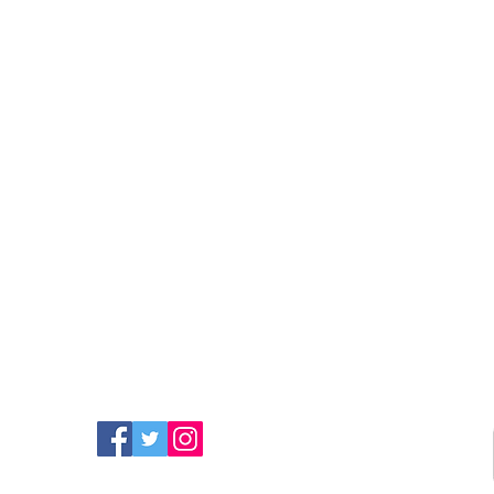
FIND MORE RADIO ON
SOCIAL MEDIA