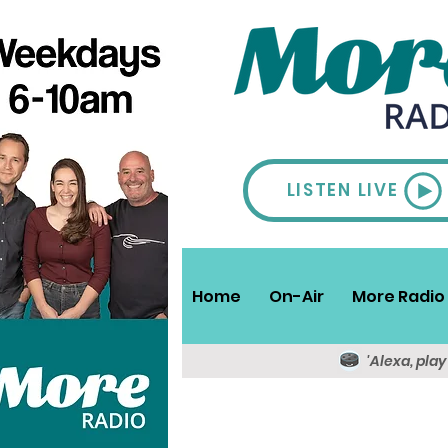
LISTEN LIVE
Home
On-Air
More Radio 
'Alexa, pla