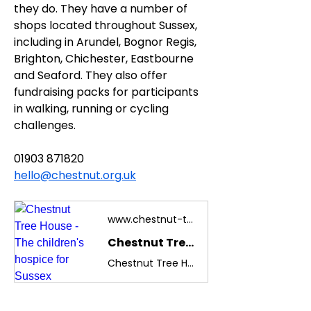
they do. They have a number of 
shops located throughout Sussex, 
including in Arundel, Bognor Regis, 
Brighton, Chichester, Eastbourne 
and Seaford. They also offer 
fundraising packs for participants 
in walking, running or cycling 
challenges.
01903 871820
hello@chestnut.org.uk
www.chestnut-tree-house.org.uk
Chestnut Tree House - The children's hospice for Sussex
Chestnut Tree House is the children's hospice for Sussex, Brighton and South East Hampshire caring for children and young adults aged 0-19.