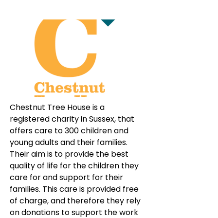
Chestnut Tree House is a 
registered charity in Sussex, that 
offers care to 300 children and 
young adults and their families. 
Their aim is to provide the best 
quality of life for the children they 
care for and support for their 
families. This care is provided free 
of charge, and therefore they rely 
on donations to support the work 