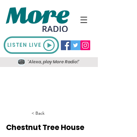
LISTEN LIVE
'Alexa, play More Radio!'
< Back
Chestnut Tree House