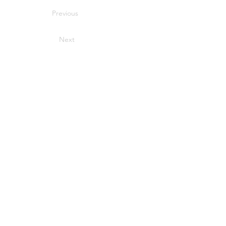
Previous
Next
USEFUL LINKS
Privacy Statement
Terms and Conditions
Google
Public File
FIND MORE RADIO ON SOCIAL MEDIA