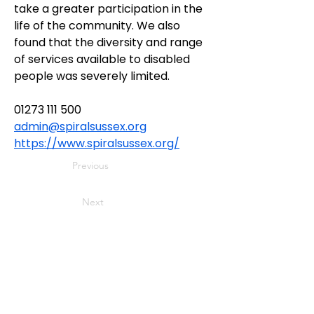
take a greater participation in the 
life of the community. We also 
found that the diversity and range 
of services available to disabled 
people was severely limited.
01273 111 500
admin@spiralsussex.org
https://www.spiralsussex.org/
Previous
Next