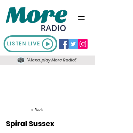
LISTEN LIVE
'Alexa, play More Radio!'
< Back
Spiral Sussex