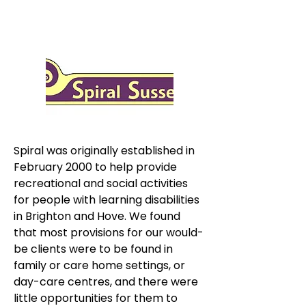
Spiral was originally established in 
February 2000 to help provide 
recreational and social activities 
for people with learning disabilities 
in Brighton and Hove. We found 
that most provisions for our would-
be clients were to be found in 
family or care home settings, or 
day-care centres, and there were 
little opportunities for them to 