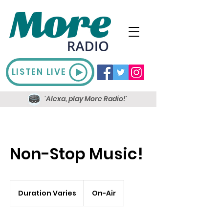
LISTEN LIVE
'Alexa, play More Radio!'
Non-Stop Music!
Duration Varies
D
On-Air
u
r