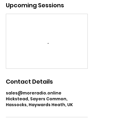
a
Upcoming Sessions
t
i
o
n
V
a
r
i
e
s
Contact Details
sales@moreradio.online
Hickstead, Sayers Common,
Hassocks, Haywards Heath, UK