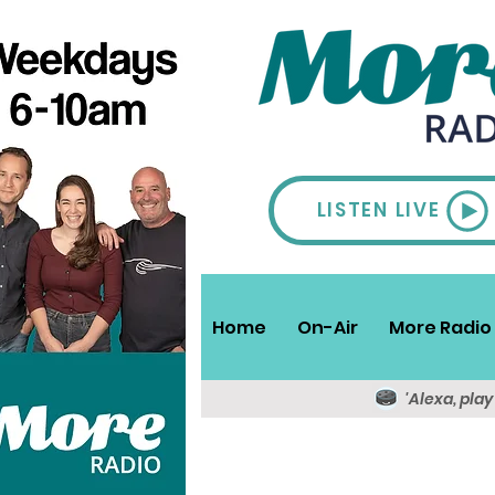
LISTEN LIVE
Home
On-Air
More Radio 
'Alexa, pla