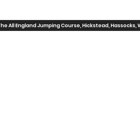
The All England Jumping Course, Hickstead, Hassocks, 