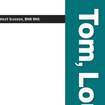
West Sussex, BN6 9NS