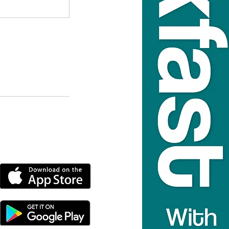
DOWNLOAD THE MORE
RADIO APP