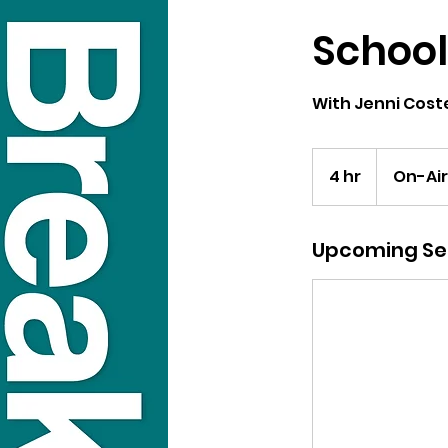
School
With Jenni Coste
4 hr
4
On-Air
h
r
Upcoming Se