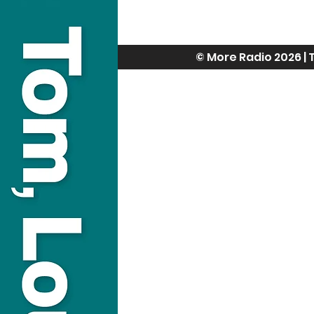
© More Radio 2026 |