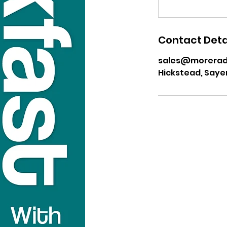
Contact Deta
sales@moreradi
Hickstead, Saye
USEFUL LINKS
Privacy Statement
Terms and Conditions
Google
Public File