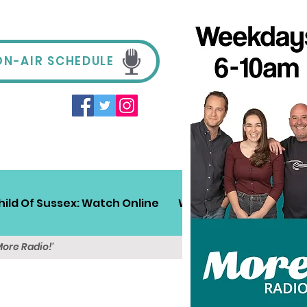
ON-AIR SCHEDULE
hild Of Sussex: Watch Online
Win!
Sussex Travel
More Radio!'