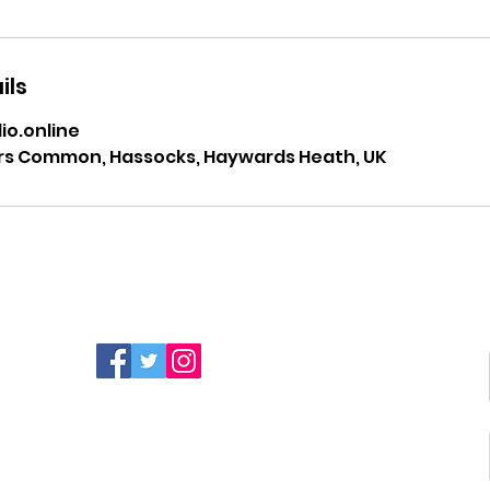
ils
o.online
rs Common, Hassocks, Haywards Heath, UK
FIND MORE RADIO ON
SOCIAL MEDIA