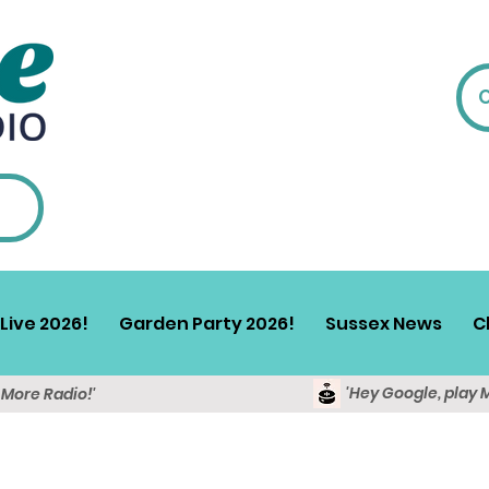
Live 2026!
Garden Party 2026!
Sussex News
C
'Hey Google, play 
y More Radio!'