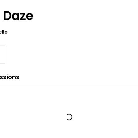
 Daze
llo
ssions