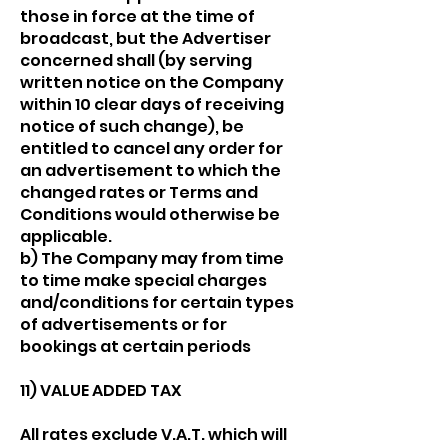
those in force at the time of
broadcast, but the Advertiser
concerned shall (by serving
written notice on the Company
within 10 clear days of receiving
notice of such change), be
entitled to cancel any order for
an advertisement to which the
changed rates or Terms and
Conditions would otherwise be
applicable.
b) The Company may from time
to time make special charges
and/conditions for certain types
of advertisements or for
bookings at certain periods
11) VALUE ADDED TAX
All rates exclude V.A.T. which will