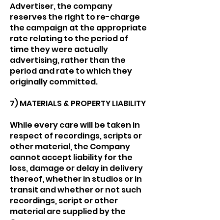
Advertiser, the company
reserves the right to re-charge
the campaign at the appropriate
rate relating to the period of
time they were actually
advertising, rather than the
period and rate to which they
originally committed.
7) MATERIALS & PROPERTY LIABILITY
While every care will be taken in
respect of recordings, scripts or
other material, the Company
cannot accept liability for the
loss, damage or delay in delivery
thereof, whether in studios or in
transit and whether or not such
recordings, script or other
material are supplied by the