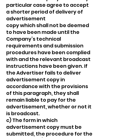
particular case agree to accept
a shorter period of delivery of
advertisement
copy which shall not be deemed
to have been made until the
Company’s technical
requirements and submission
procedures have been complied
with and the relevant broadcast
instructions have been given. If
the Advertiser fails to deliver
advertisement copy in
accordance with the provisions
of this paragraph, they shall
remain liable to pay for the
advertisement, whether or not it
is broadcast.
c) The form in which
advertisement copy must be
submitted, the procedure for the