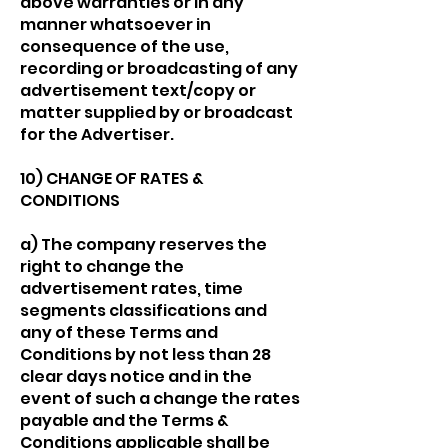
above warranties or in any
manner whatsoever in
consequence of the use,
recording or broadcasting of any
advertisement text/copy or
matter supplied by or broadcast
for the Advertiser.
10) CHANGE OF RATES &
CONDITIONS
a) The company reserves the
right to change the
advertisement rates, time
segments classifications and
any of these Terms and
Conditions by not less than 28
clear days notice and in the
event of such a change the rates
payable and the Terms &
Conditions applicable shall be