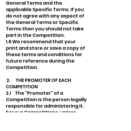
General Terms and the
applicable Specific Terms. If you
do not agree with any aspect of
the General Terms or Specific
Terms then you should not take
part in the Competition.
1.6 We recommend that your
print and store or save a copy of
these terms and conditions for
future reference during the
Competition.
2. THE PROMOTER OF EACH
COMPETITION
2.1 The "Promoter" of a
Competition is the person legally
responsible for administering it.
For our Competitions, unless
otherwise specified in Specific
Terms, or where a Competition is