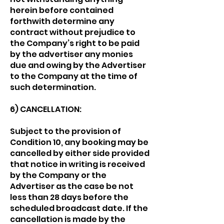
herein before contained
forthwith determine any
contract without prejudice to
the Company’s right to be paid
by the advertiser any monies
due and owing by the Advertiser
to the Company at the time of
such determination.
6) CANCELLATION:
Subject to the provision of
Condition 10, any booking may be
cancelled by either side provided
that notice in writing is received
by the Company or the
Advertiser as the case be not
less than 28 days before the
scheduled broadcast date. If the
cancellation is made by the