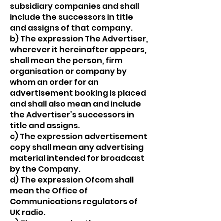
subsidiary companies and shall
include the successors in title
and assigns of that company.
b) The expression The Advertiser,
wherever it hereinafter appears,
shall mean the person, firm
organisation or company by
whom an order for an
advertisement booking is placed
and shall also mean and include
the Advertiser’s successors in
title and assigns.
c) The expression advertisement
copy shall mean any advertising
material intended for broadcast
by the Company.
d) The expression Ofcom shall
mean the Office of
Communications regulators of
UK radio.