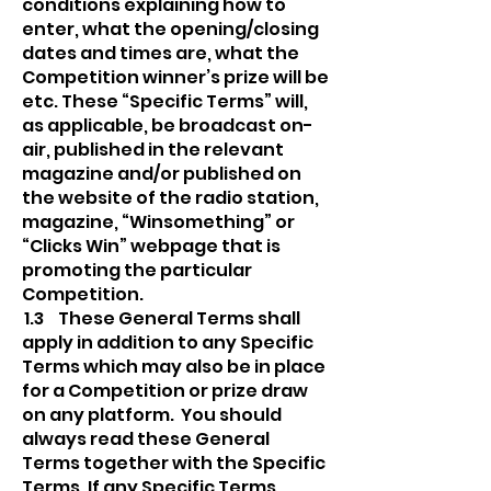
conditions explaining how to
enter, what the opening/closing
dates and times are, what the
Competition winner’s prize will be
etc. These “Specific Terms” will,
as applicable, be broadcast on-
air, published in the relevant
magazine and/or published on
the website of the radio station,
magazine, “Winsomething” or
“Clicks Win” webpage that is
promoting the particular
Competition.
1.3 These General Terms shall
apply in addition to any Specific
Terms which may also be in place
for a Competition or prize draw
on any platform. You should
always read these General
Terms together with the Specific
Terms. If any Specific Terms