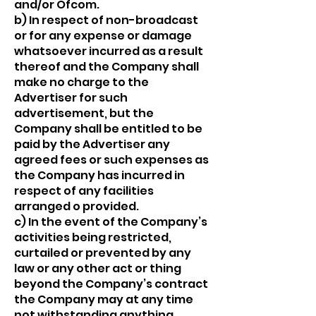
and/or Ofcom.
b) In respect of non-broadcast
or for any expense or damage
whatsoever incurred as a result
thereof and the Company shall
make no charge to the
Advertiser for such
advertisement, but the
Company shall be entitled to be
paid by the Advertiser any
agreed fees or such expenses as
the Company has incurred in
respect of any facilities
arranged o provided.
c) In the event of the Company’s
activities being restricted,
curtailed or prevented by any
law or any other act or thing
beyond the Company’s contract
the Company may at any time
not withstanding anything