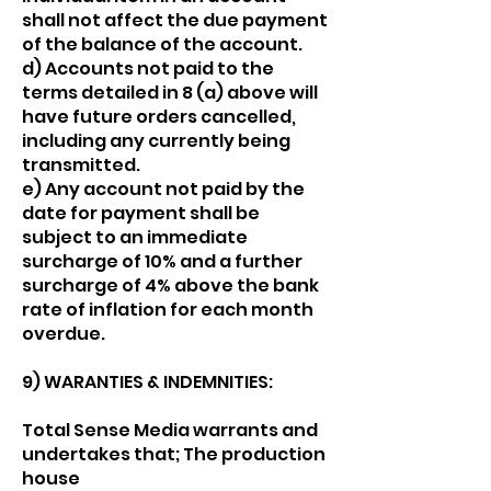
shall not affect the due payment
of the balance of the account.
d) Accounts not paid to the
terms detailed in 8 (a) above will
have future orders cancelled,
including any currently being
transmitted.
e) Any account not paid by the
date for payment shall be
subject to an immediate
surcharge of 10% and a further
surcharge of 4% above the bank
rate of inflation for each month
overdue.
9) WARANTIES & INDEMNITIES:
Total Sense Media warrants and
undertakes that; The production
house