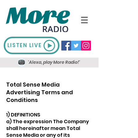
LISTEN LIVE
'Alexa, play More Radio!'
Total Sense Media
Advertising Terms and
Conditions​
1) DEFINITIONS
a) The expression The Company
shall hereinafter mean Total
Sense Media or any of its