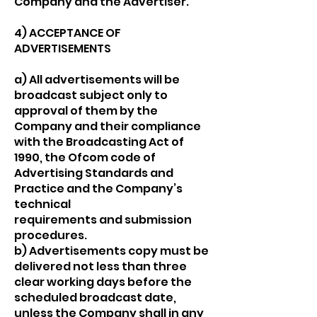
Company and the Advertiser.
4) ACCEPTANCE OF
ADVERTISEMENTS
a) All advertisements will be
broadcast subject only to
approval of them by the
Company and their compliance
with the Broadcasting Act of
1990, the Ofcom code of
Advertising Standards and
Practice and the Company’s
technical
requirements and submission
procedures.
b) Advertisements copy must be
delivered not less than three
clear working days before the
scheduled broadcast date,
unless the Company shall in any