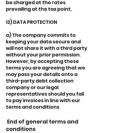
be charged at the rates
prevailing at the tax point.
12) DATA PROTECTION
a) The company commits to
keeping your data secure and
will not share it with a third party
without your prior permission.
However, by accepting these
terms you are agreeing that we
may pass your details onto a
third-party debt collection
company or our legal
representatives should you fail
to pay invoices in line with our
terms and conditions
End of general terms and
conditions