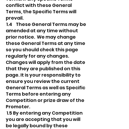
conflict with these General
Terms, the Specific Terms will
prevail.
1.4 These General Terms may be
amended at any time without
prior notice. We may change
these General Terms at any time
so you should check this page
regularly for any changes.
Changes will apply from the date
that they are published on this
page. It is your responsibility to
ensure you review the current
General Terms as well as Specific
Terms before entering any
Competition or prize draw of the
Promoter.
1.5 By entering any Competition
you are accepting that you will
be legally bound by these