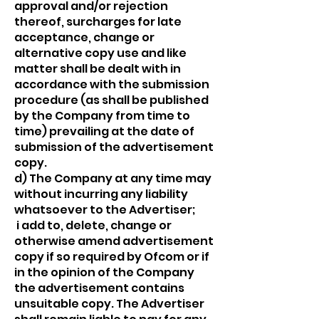
approval and/or rejection
thereof, surcharges for late
acceptance, change or
alternative copy use and like
matter shall be dealt with in
accordance with the submission
procedure (as shall be published
by the Company from time to
time) prevailing at the date of
submission of the advertisement
copy.
d) The Company at any time may
without incurring any liability
whatsoever to the Advertiser;
i add to, delete, change or
otherwise amend advertisement
copy if so required by Ofcom or if
in the opinion of the Company
the advertisement contains
unsuitable copy. The Advertiser