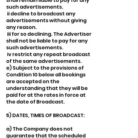
shall remain liable to pay for any
such advertisements.
ii decline to broadcast any
advertisements without giving
any reason.
iii for so declining. The Advertiser
shall not be liable to pay for any
such advertisements.
iv restrict any repeat broadcast
of the same advertisements.
e) Subject to the provisions of
Condition 10 below all bookings
are accepted on the
understanding that they will be
paid for at the rates in force at
the date of Broadcast.
5) DATES, TIMES OF BROADCAST:
a) The Company does not
guarantee that the scheduled