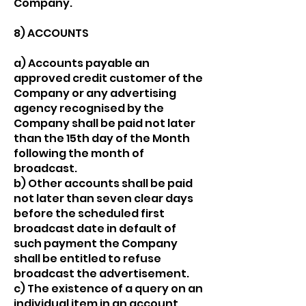
Company.
8) ACCOUNTS
a) Accounts payable an
approved credit customer of the
Company or any advertising
agency recognised by the
Company shall be paid not later
than the 15th day of the Month
following the month of
broadcast.
b) Other accounts shall be paid
not later than seven clear days
before the scheduled first
broadcast date in default of
such payment the Company
shall be entitled to refuse
broadcast the advertisement.
c) The existence of a query on an
individual item in an account