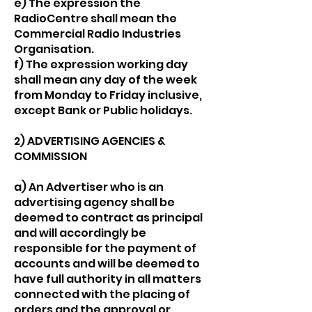
e) The expression the
RadioCentre shall mean the
Commercial Radio Industries
Organisation.
f) The expression working day
shall mean any day of the week
from Monday to Friday inclusive,
except Bank or Public holidays.
2) ADVERTISING AGENCIES &
COMMISSION
a) An Advertiser who is an
advertising agency shall be
deemed to contract as principal
and will accordingly be
responsible for the payment of
accounts and will be deemed to
have full authority in all matters
connected with the placing of
orders and the approval or