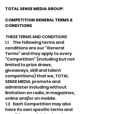
TOTAL SENSE MEDIA GROUP:
COMPETITION GENERAL TERMS &
CONDITIONS
THESE TERMS AND CONDITIONS
1.1 The following terms and
conditions are our “General
Terms” and they apply to every
“Competition” (including but not
limited to prize draws,
giveaways, skill and talent
competitions) that we, TOTAL
SENSE MEDIA, promote and
administer including without
limitation on radio, in magazines,
online and/or on mobile.
1.2 Each Competition may also
have its own specific terms and