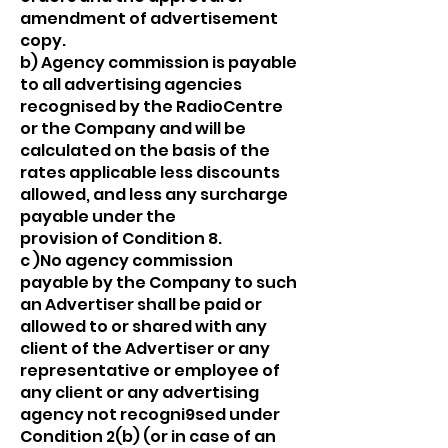
amendment of advertisement
copy.
b) Agency commission is payable
to all advertising agencies
recognised by the RadioCentre
or the Company and will be
calculated on the basis of the
rates applicable less discounts
allowed, and less any surcharge
payable under the
provision of Condition 8.
c )No agency commission
payable by the Company to such
an Advertiser shall be paid or
allowed to or shared with any
client of the Advertiser or any
representative or employee of
any client or any advertising
agency not recogni9sed under
Condition 2(b) (or in case of an