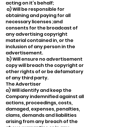
acting on it’s behalf;
a) Will be responsible for
obtaining and paying for all
necessary licenses ;and
consents for the broadcast of
any advertising copyright
material contained in, or the
inclusion of any person in the
advertisement.
b) Will ensure no advertisement
copy will breach the copyright or
other rights of or be defamatory
of any third party.
The Advertiser
a) Will identify and keep the
Company indemnified against all
actions, proceedings, costs,
damaged, expenses, penalties,
clams, demands and liabilities
arising from any breach of the