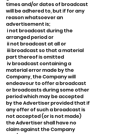
times and/or dates of broadcast
will be adhered to, but if for any
reason whatsoever an
advertisement is;
i not broadcast during the
arranged period or
ii not broadcast at all or
iii broadcast so that a material
part thereof is omitted
iv broadcast containing a
material error made by the
Company, the Company will
endeavour to offer a broadcast
or broadcasts during some other
period which may be accepted
by the Advertiser provided that if
any offer of such a broadcast is
not accepted (or is not made)
the Advertiser shall have no
claim against the Company