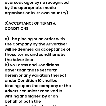
overseas agency no recognised
by the appropriate media
organisation in its own country).
3)ACCEPTANCE OF TERMS &
CONDITIONS
a) The placing of an order with
the Company by the Advertiser
will be deemed an acceptance of
these terms and conditions by
the Advertiser.
b) No Terms and Conditions
other than those set forth
herein or any variation thereof
under Condition 10 shall be
binding upon the company or the
Advertiser unless received in
writing and signed by or on
behalf of both the