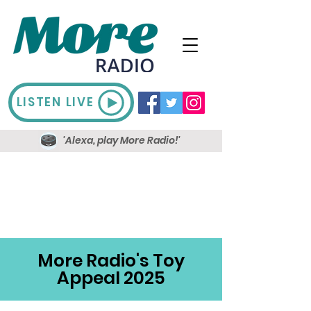
LISTEN LIVE
'Alexa, play More Radio!'
More Radio's Toy
Appeal 2025