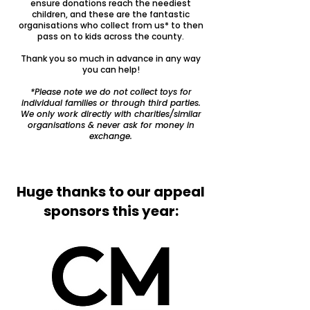
ensure donations reach the neediest
children, and these are the fantastic
organisations who collect from us* to then
pass on to kids across the county.
Thank you so much in advance in any way
you can help!
*Please note we do not collect toys for
individual families or through third parties.
We only work directly with charities/similar
organisations & never ask for money in
exchange.
Huge thanks to our appeal
sponsors this year: