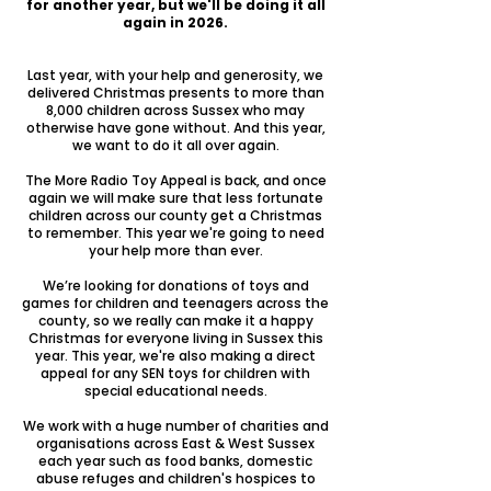
for another year, but we'll be doing it all
again in 2026.
Last year, with your help and generosity, we
delivered Christmas presents to more than
8,000 children across Sussex who may
otherwise have gone without. And this year,
we want to do it all over again.
The More Radio Toy Appeal is back, and once
again we will make sure that less fortunate
children across our county get a Christmas
to remember. This year we're going to need
your help more than ever.
We’re looking for donations of toys and
games for children and teenagers across the
county, so we really can make it a happy
Christmas for everyone living in Sussex this
year. This year, we're also making a direct
appeal for any SEN toys for children with
special educational needs.
We work with a huge number of charities and
organisations across East & West Sussex
each year such as food banks, domestic
abuse refuges and children's hospices to