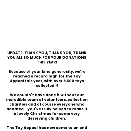
UPDATE: THANK YOU, THANK YOU, THANK
YOU ALL SO MUCH FOR YOUR DONATIONS
THIS YEAR!
Because of your kind generosity, we're
reached a record high for the Toy
Appeal this year, with over 8,500 toys
collected!!!
We couldn't have done it without our
incredible team of volunteers, collection
charities and of course everyone who
donated - you've truly helped to make it
a lovely Christmas for some very
deserving children.
The Toy Appeal has now come to an end