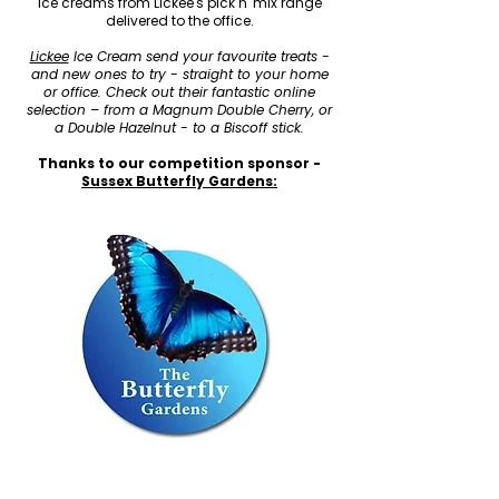
ice creams from Lickee's pick n' mix range
delivered to the office.
Lickee
Ice Cream send your favourite treats -
and new ones to try - straight to your home
or office. Check out their fantastic online
selection – from a Magnum Double Cherry, or
a Double Hazelnut - to a Biscoff stick.
Thanks to our competition sponsor -
Sussex Butterfly Gardens: