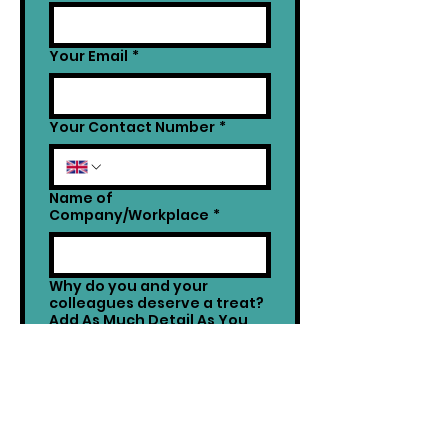
Your Email
*
Your Contact Number
*
Name of
Company/Workplace
*
Why do you and your
colleagues deserve a treat?
Add As Much Detail As You
Want!
*