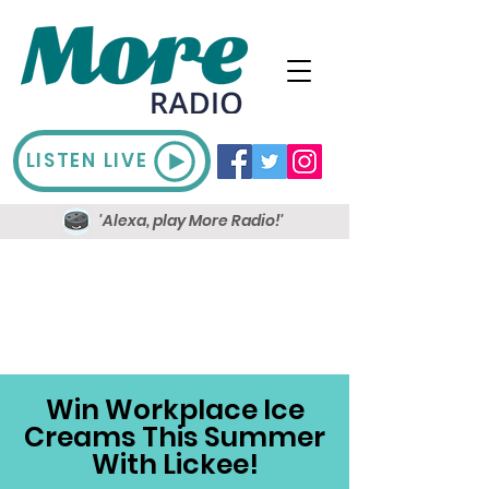
LISTEN LIVE
'Alexa, play More Radio!'
Win Workplace Ice
Creams This Summer
With Lickee!