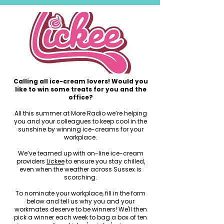
Calling all ice-cream lovers! Would you
like to win some treats for you and the
office?
All this summer at More Radio we’re helping
you and your colleagues to keep cool in the
sunshine by winning ice-creams for your
workplace.
We’ve teamed up with on-line ice-cream
providers
Lickee
to ensure you stay chilled,
even when the weather across Sussex is
scorching.
To nominate your workplace, fill in the form
below and tell us why you and your
workmates deserve to be winners! We'll then
pick a winner each week to bag a box of ten