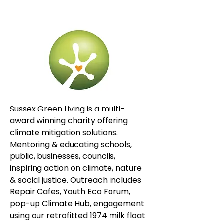
Sussex Green Living is a multi-
award winning charity offering 
climate mitigation solutions. 
Mentoring & educating schools, 
public, businesses, councils, 
inspiring action on climate, nature 
& social justice. Outreach includes 
Repair Cafes, Youth Eco Forum, 
pop-up Climate Hub, engagement 
using our retrofitted 1974 milk float 