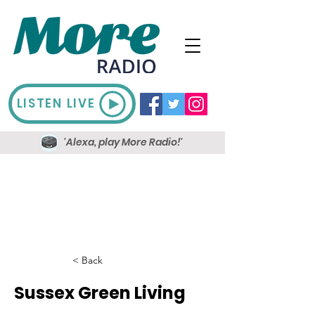
LISTEN LIVE
'Alexa, play More Radio!'
< Back
Sussex Green Living