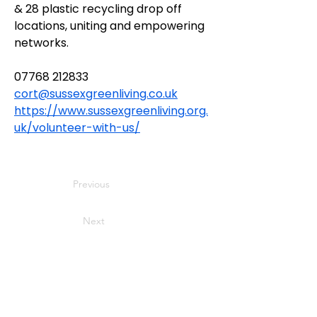
& 28 plastic recycling drop off 
locations, uniting and empowering 
networks.
07768 212833
cort@sussexgreenliving.co.uk
https://www.sussexgreenliving.org.
uk/volunteer-with-us/
Previous
Next