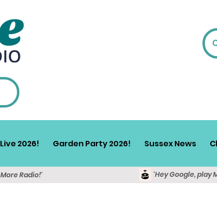
Live 2026!
Garden Party 2026!
Sussex News
C
'Hey Google, play 
y More Radio!'