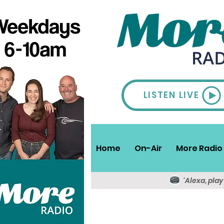
LISTEN LIVE
Home
On-Air
More Radio 
'Alexa, pla