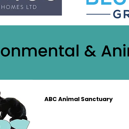
ronmental & An
ABC Animal Sanctuary