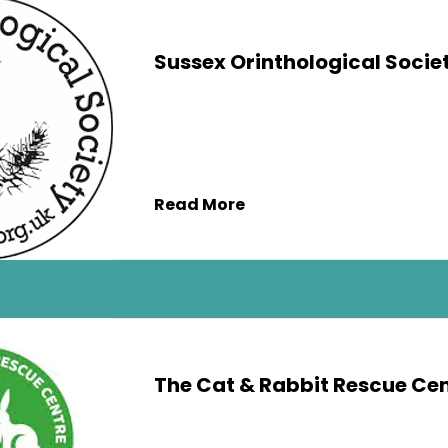
Sussex Orinthological Socie
Read More
The Cat & Rabbit Rescue Ce