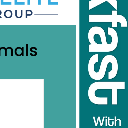
imals