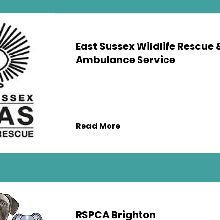
East Sussex Wildlife Rescue 
Ambulance Service
Read More
RSPCA Brighton