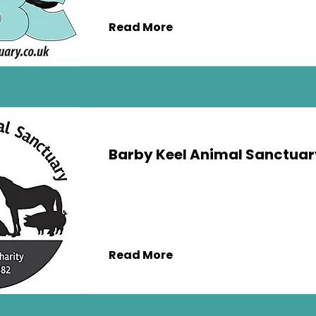
Read More
Barby Keel Animal Sanctuar
Read More