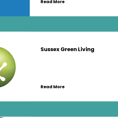
Read More
Sussex Green Living
Read More