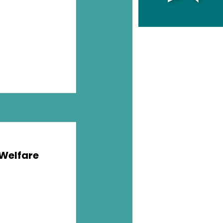
 Welfare