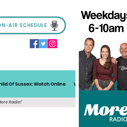
ON-AIR SCHEDULE
hild Of Sussex: Watch Online
Win!
Sussex Travel
More Radio!'