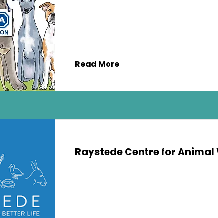
Read More
Raystede Centre for Animal