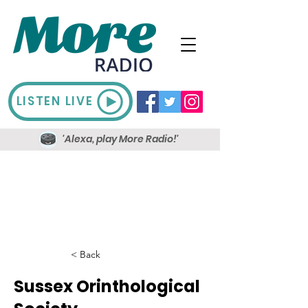
LISTEN LIVE
'Alexa, play More Radio!'
< Back
Sussex Orinthological