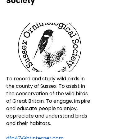
Society
To record and study wild birds in 
the county of Sussex. To assist in 
the conservation of the wild birds 
of Great Britain. To engage, inspire 
and educate people to enjoy, 
appreciate and understand birds 
and their habitats.
dfp47@btinternet.com