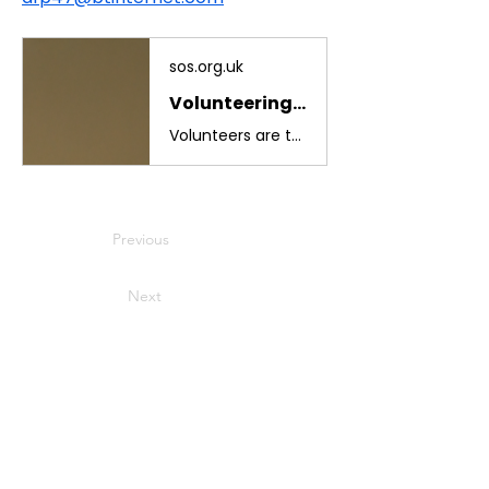
sos.org.uk
Volunteering - The Sussex Ornithological Society
Volunteers are the backbone of our work. By giving your time, skills and enthusiasm, you help us protect birds, support local habitats and strengthen the
Previous
Next