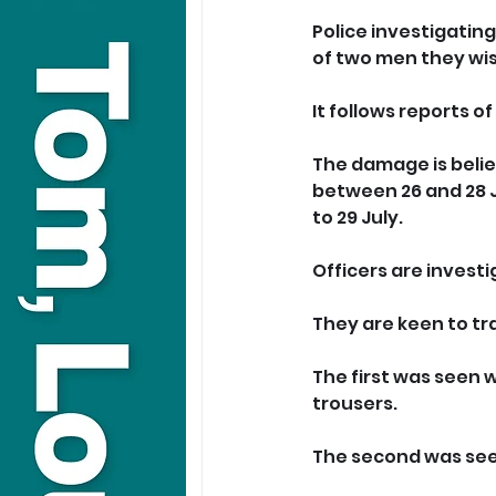
Police investigatin
of two men they wis
It follows reports 
The damage is belie
between 26 and 28 J
to 29 July.
Officers are invest
They are keen to t
The first was seen 
trousers.
The second was seen