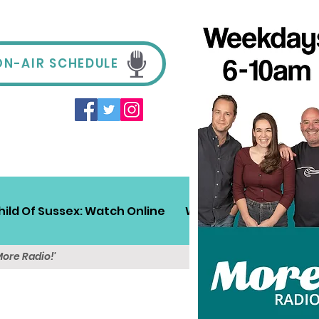
ON-AIR SCHEDULE
hild Of Sussex: Watch Online
Win!
Sussex Travel
More Radio!'