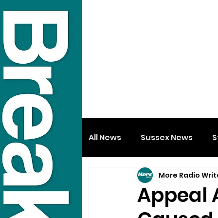
All News
Sussex News
S
More Radio Writ
Appeal 