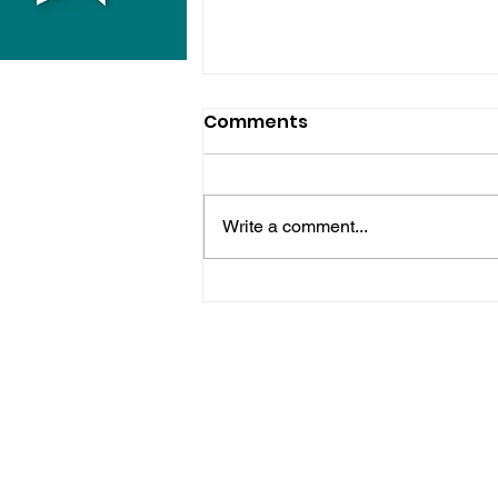
Comments
Write a comment...
Horsham Fires Under
Control As Wildfire
Warning Issued