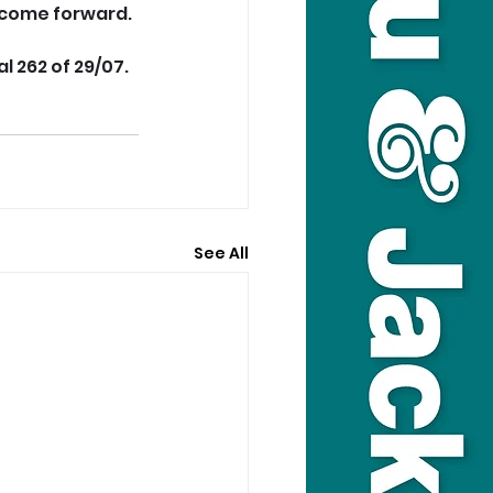
 come forward.
al 262 of 29/07.
See All