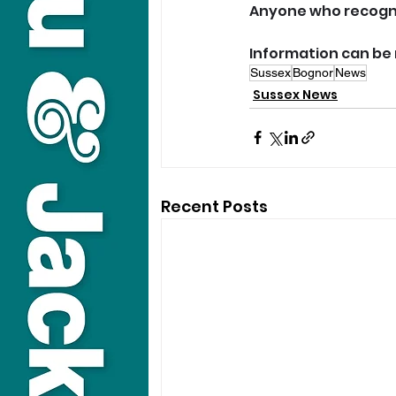
Anyone who recogni
Information can be 
Sussex
Bognor
News
Sussex News
Recent Posts