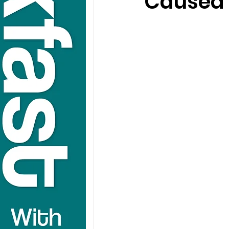
Caused 