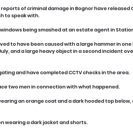
g reports of criminal damage in Bognor have released
h to speak with.
of windows being smashed at an estate agent in Statio
ved to have been caused with a large hammer in one 
uly, and a large heavy object in a second incident ove
igating and have completed CCTV checks in the area.
race two men in connection with what happened.
wearing an orange coat and a dark hooded top below, 
 wearing a dark jacket and shorts.