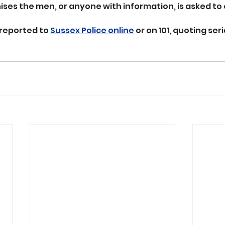
ses the men, or anyone with information, is asked to
reported to 
Sussex Police online
 or on 101, quoting seri