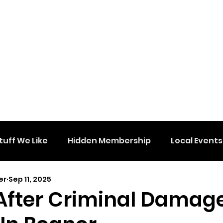
tuff We Like
Hidden Membership
Local Events
er
Sep 11, 2025
After Criminal Damag