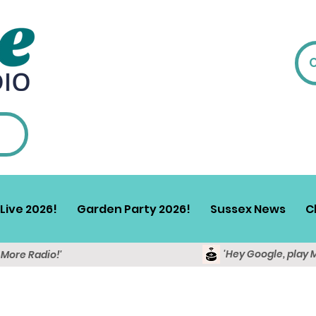
Live 2026!
Garden Party 2026!
Sussex News
C
'Hey Google, play 
y More Radio!'