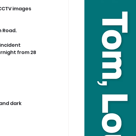
 CCTV images 
n Road.
incident 
rnight from 28 
and dark 