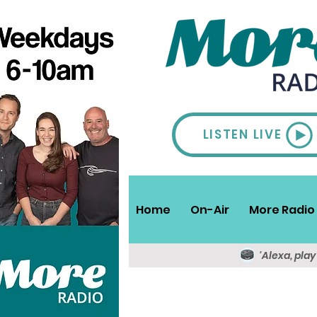
LISTEN LIVE
Home
On-Air
More Radio 
'Alexa, pla