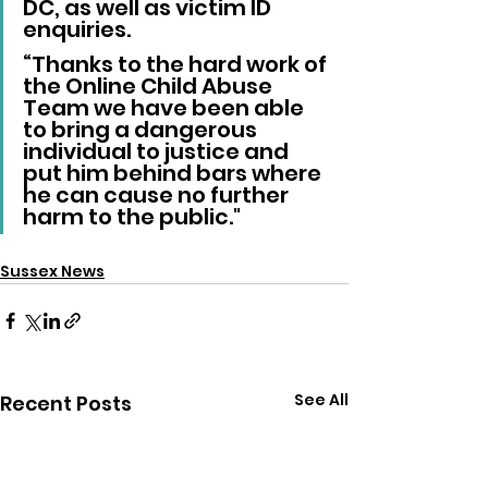
DC, as well as victim ID 
enquiries.
“Thanks to the hard work of 
the Online Child Abuse 
Team we have been able 
to bring a dangerous 
individual to justice and 
put him behind bars where 
he can cause no further 
harm to the public."
Sussex News
See All
Recent Posts