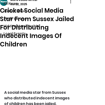
All News
Jul 22, 2025
Cricket Social Media
Sussex News
Star From Sussex Jailed
Stuff We Like
For Distributing
Hidden Membership
Local Events
Indecent Images Of
Children
A social media star from Sussex 
who distributed indecent images 
of children has been jailed.