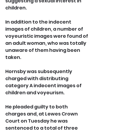
suggesting a sexual interest in 
children.
In addition to the indecent 
images of children, a number of 
voyeuristic images were found of 
an adult woman, who was totally 
unaware of them having been 
taken.
Hornsby was subsequently 
charged with distributing 
category A indecent images of 
children and voyeurism.
He pleaded guilty to both 
charges and, at Lewes Crown 
Court on Tuesday he was 
sentenced to a total of three 