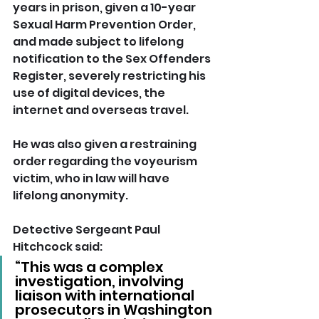
years in prison, given a 10-year 
Sexual Harm Prevention Order, 
and made subject to lifelong 
notification to the Sex Offenders 
Register, severely restricting his 
use of digital devices, the 
internet and overseas travel. 
He was also given a restraining 
order regarding the voyeurism 
victim, who in law will have 
lifelong anonymity.
Detective Sergeant Paul 
Hitchcock said: 
“This was a complex 
investigation, involving 
liaison with international 
prosecutors in Washington 