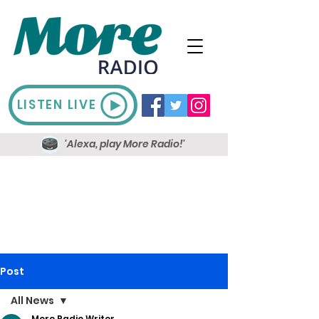
LISTEN LIVE
'Alexa, play More Radio!'
Post
All News
More Radio Writer