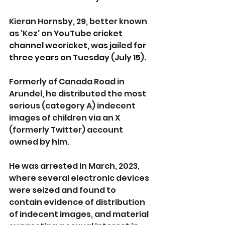
Kieran Hornsby, 29, better known 
as 'Kez' on 
YouTube cricket 
channel wecricket, was jailed for 
three years on Tuesday (July 15).
Formerly of Canada Road in 
Arundel, he distributed the most 
serious (category A) indecent 
images of children via an X 
(formerly Twitter) account 
owned by him.
He was arrested in March, 2023, 
where several electronic devices 
were seized and found to 
contain evidence of distribution 
of indecent images, and material 