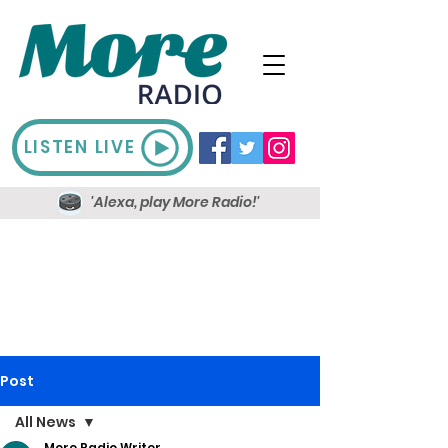
LISTEN LIVE
'Alexa, play More Radio!'
Post
All News
More Radio Writer