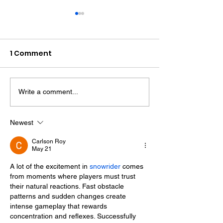
1 Comment
Write a comment...
Therapy Dog Hettie
Hove Waitros
Helps Young People
Reopens Near
Feel At Ease In
Months After F
Newest
Brighton
Carlson Roy
May 21
A lot of the excitement in 
snowrider
 comes 
from moments where players must trust 
their natural reactions. Fast obstacle 
patterns and sudden changes create 
intense gameplay that rewards 
concentration and reflexes. Successfully 