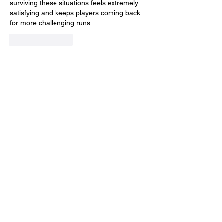
surviving these situations feels extremely 
satisfying and keeps players coming back 
for more challenging runs.
Like
Reply