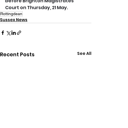
before Brighton Magistrates’ 
Court on Thursday, 21 May.
Rottingdean
Sussex News
See All
Recent Posts