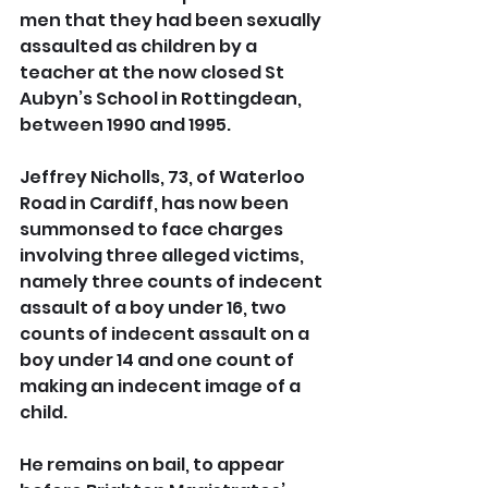
men that they had been sexually 
assaulted as children by a 
teacher at the now closed St 
Aubyn’s School in Rottingdean, 
between 1990 and 1995.
Jeffrey Nicholls, 73, of Waterloo 
Road in Cardiff, has now been 
summonsed to face charges 
involving three alleged victims, 
namely three counts of indecent 
assault of a boy under 16, two 
counts of indecent assault on a 
boy under 14 and one count of 
making an indecent image of a 
child.
He remains on bail, to appear 