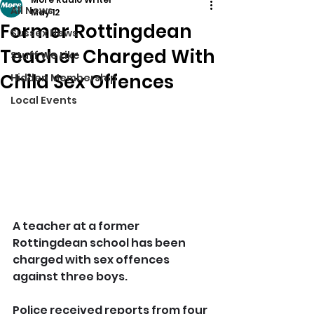
All News
May 12
Former Rottingdean
Sussex News
Teacher Charged With
Stuff We Like
Child Sex Offences
Hidden Membership
Local Events
A teacher at a former 
Rottingdean school has been 
charged with sex offences 
against three boys.
Police received reports from four 