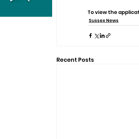
To view the applica
Sussex News
Recent Posts