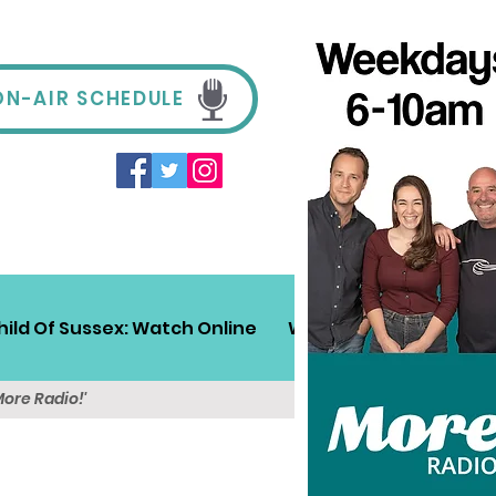
ON-AIR SCHEDULE
hild Of Sussex: Watch Online
Win!
Sussex Travel
More Radio!'