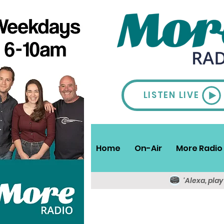
LISTEN LIVE
Home
On-Air
More Radio 
'Alexa, pla