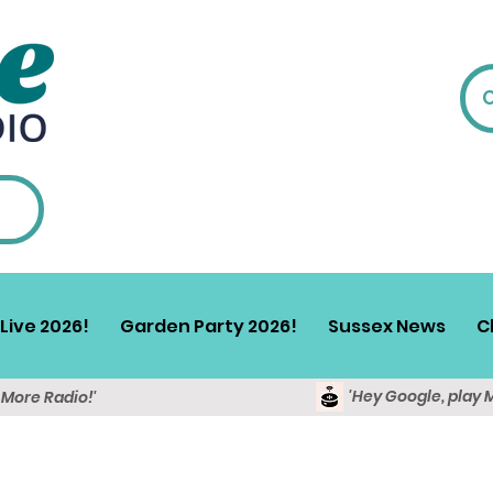
Live 2026!
Garden Party 2026!
Sussex News
C
'Hey Google, play 
y More Radio!'