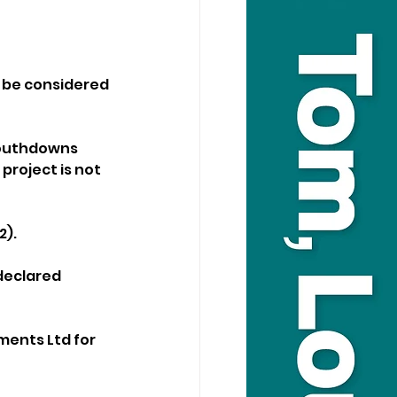
o be considered 
Southdowns 
roject is not 
2).
declared 
ments Ltd for 