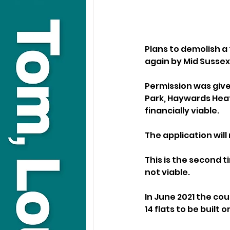
Plans to demolish a 
again by Mid Sussex 
Permission was give
Park, Haywards Heat
financially viable.
The application wil
This is the second 
not viable. 
In June 2021 the co
14 flats to be built o