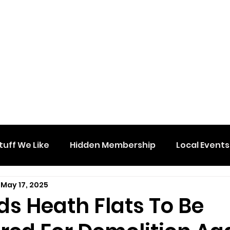
tuff We Like
Hidden Membership
Local Events
May 17, 2025
s Heath Flats To Be