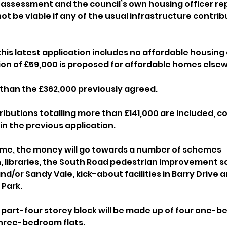
 assessment and the council’s own housing officer rep
t be viable if any of the usual infrastructure contrib
this latest application includes no affordable housing 
ion of £59,000 is proposed for affordable homes elsew
ss than the £362,000 previously agreed.
ributions totalling more than £141,000 are included, 
in the previous application.
s time, the money will go towards a number of schemes 
, libraries, the South Road pedestrian improvement s
and/or Sandy Vale, kick-about facilities in Barry Drive 
 Park.
part-four storey block will be made up of four one-be
hree-bedroom flats.