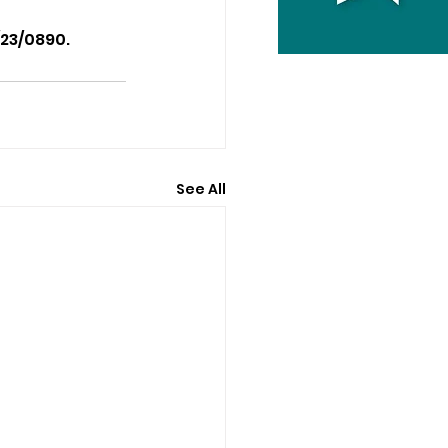
/23/0890.
See All