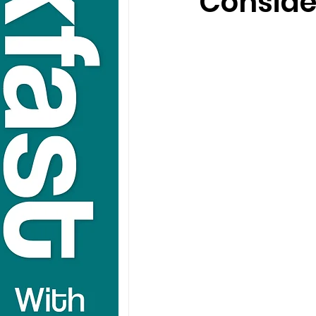
Conside