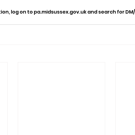
tion, log on to pa.midsussex.gov.uk and search for DM