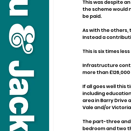
This was despite an
the scheme would no
be paid.
As with the others, 
Instead a contribut
This is six times le
Infrastructure cont
more than £126,000 
If all goes well thi
including education
area in Barry Drive 
Vale and/or Victoria
The part-three and 
bedroom and two t