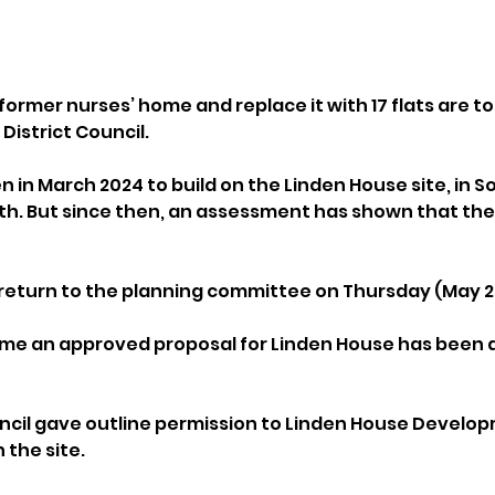
former nurses’ home and replace it with 17 flats are t
District Council.
n in March 2024 to build on the Linden House site, in 
h. But since then, an assessment has shown that the p
l return to the planning committee on Thursday (May 2
time an approved proposal for Linden House has been 
uncil gave outline permission to Linden House Develop
n the site. 