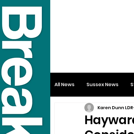
All News
Sussex News
S
Karen Dunn LDR
Hayward