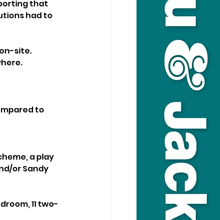
orting that 
utions had to 
on-site. 
here. 
compared to 
cheme, a play 
and/or Sandy 
droom, 11 two-