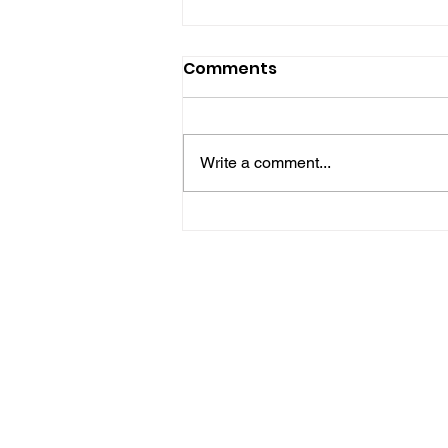
Comments
Write a comment...
Hove Waitrose Reopens
Nearly Two Months After
Fire