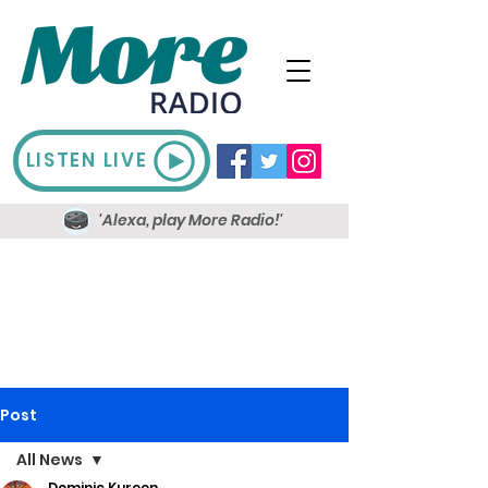
LISTEN LIVE
'Alexa, play More Radio!'
Post
All News
Dominic Kureen