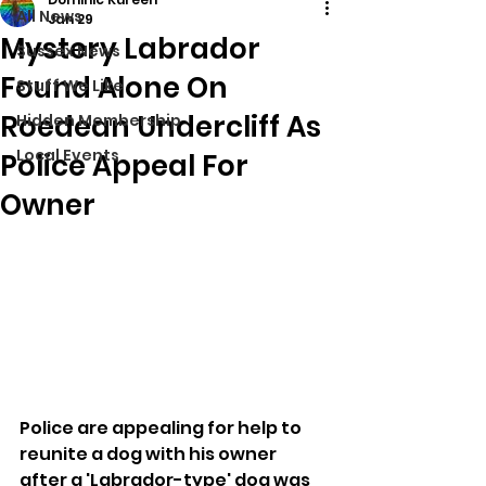
All News
Jan 29
Mystery Labrador
Sussex News
Found Alone On
Stuff We Like
Roedean Undercliff As
Hidden Membership
Local Events
Police Appeal For
Owner
Police are appealing for help to 
reunite a dog with his owner 
after a 'Labrador-type' dog was 