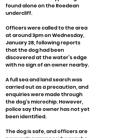
found alone on the Roedean 
undercliff.
Officers were called to the area 
at around 3pm on Wednesday, 
January 28, following reports 
that the dog had been 
discovered at the water’s edge 
with no sign of an owner nearby.
A full sea and land search was 
carried out as a precaution, and 
enquiries were made through 
the dog’s microchip. However, 
police say the owner has not yet 
been identified.
The dog is safe, and officers are 