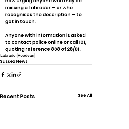
now urging anyone who may be 
missing a Labrador — or who 
recognises the description — to 
get in touch.
Anyone with information is asked 
to contact police online or call 101, 
quoting reference 
838 of 28/01
.
Labrador
Roedean
Sussex News
See All
Recent Posts