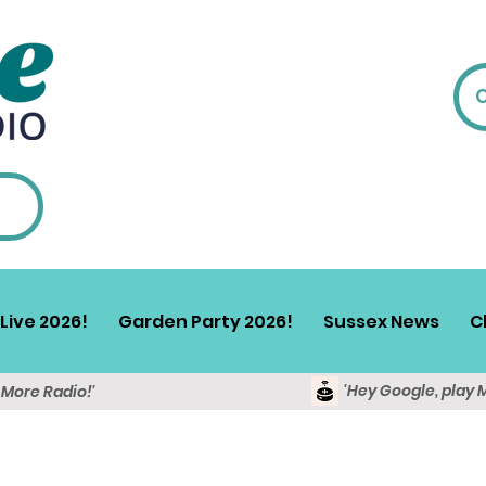
Live 2026!
Garden Party 2026!
Sussex News
C
'Hey Google, play 
y More Radio!'