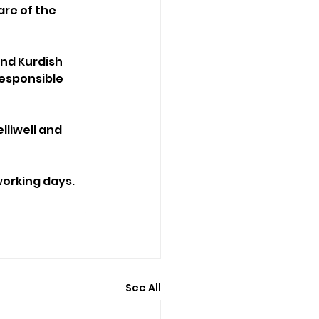
are of the 
nd Kurdish 
esponsible 
liwell and 
working days.
See All