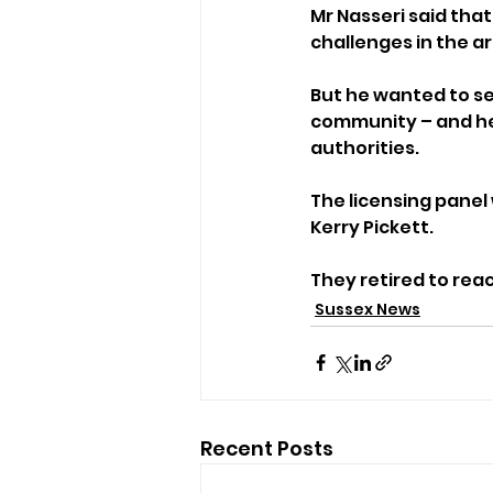
Mr Nasseri said that
challenges in the a
But he wanted to se
community – and he 
authorities.
The licensing panel 
Kerry Pickett.
They retired to rea
Sussex News
Recent Posts