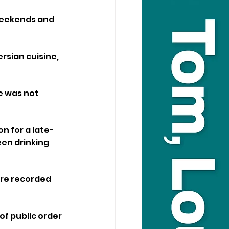
weekends and 
rsian cuisine, 
e was not 
n for a late-
en drinking 
ere recorded 
f public order 