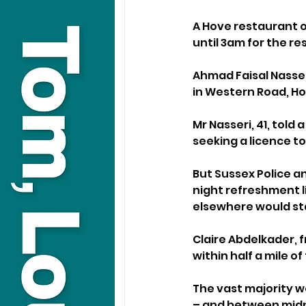
A Hove restaurant o
until 3am for the re
Ahmad Faisal Nasser
in Western Road, Ho
Mr Nasseri, 41, told
seeking a licence to 
But Sussex Police an
night refreshment l
elsewhere would sta
Claire Abdelkader, 
within half a mile o
The vast majority we
– and between midn