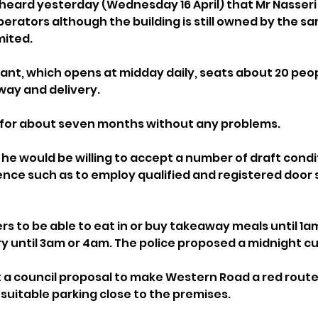
 heard yesterday (Wednesday 16 April) that Mr Nasseri 
erators although the building is still owned by the sa
mited.
rant, which opens at midday daily, seats about 20 peop
way and delivery. 
g for about seven months without any problems.
 he would be willing to accept a number of draft condi
nce such as to employ qualified and registered door st
 to be able to eat in or buy takeaway meals until 1am
ry until 3am or 4am. The police proposed a midnight cu
a council proposal to make Western Road a red route 
 suitable parking close to the premises.