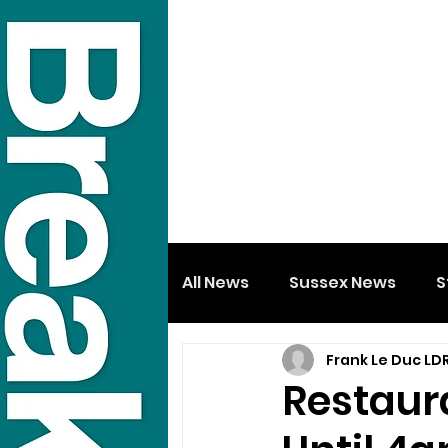
All News
Sussex News
S
Frank Le Duc LD
Restaur