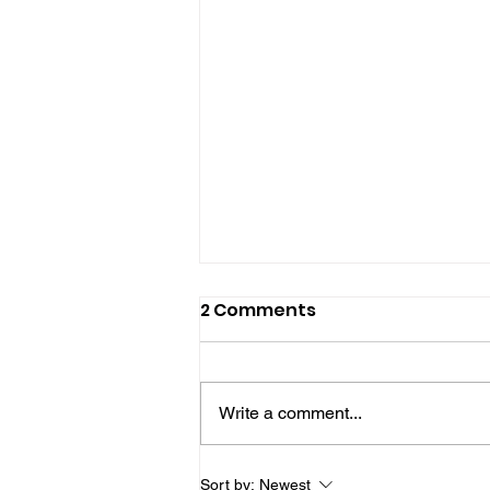
2 Comments
Write a comment...
£25 Million Chichester
Sort by:
Newest