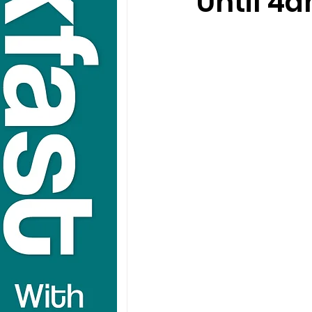
Until 4