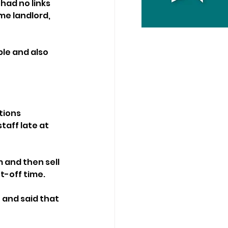
had no links 
me landlord, 
le and also 
tions 
aff late at 
 and then sell 
t-off time.
and said that 