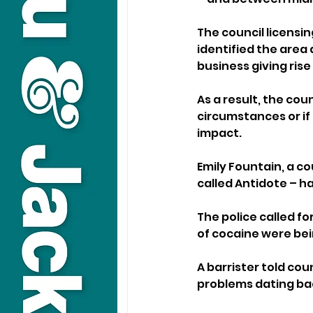
The council licensin
identified the area 
business giving rise
As a result, the cou
circumstances or if
impact.
Emily Fountain, a cou
called Antidote – h
The police called fo
of cocaine were bei
A barrister told cou
problems dating bac