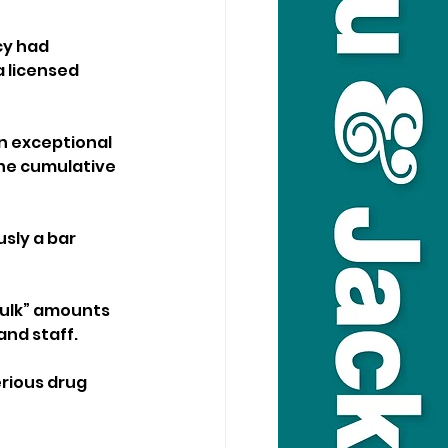
cy had 
 licensed 
in exceptional 
he cumulative 
usly a bar 
bulk” amounts 
and staff.
erious drug 