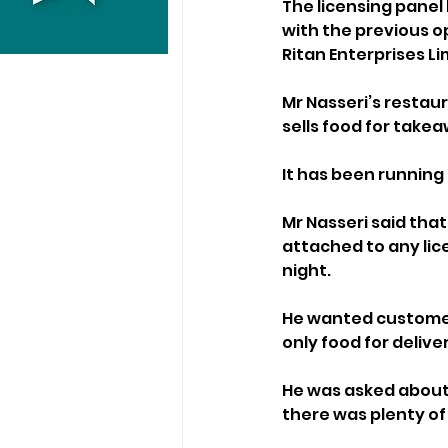
The licensing panel
with the previous op
Ritan Enterprises Li
Mr Nasseri’s restau
sells food for takea
It has been runnin
Mr Nasseri said that
attached to any lice
night.
He wanted customers
only food for delive
He was asked about 
there was plenty of