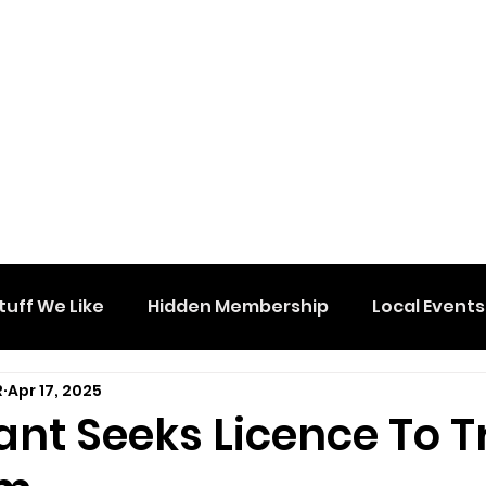
tuff We Like
Hidden Membership
Local Events
R
Apr 17, 2025
ant Seeks Licence To 