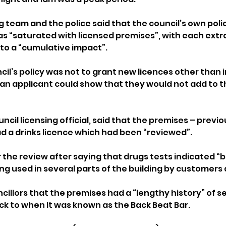
g team and the police said that the council’s own poli
as “saturated with licensed premises”, with each extra
 to a “cumulative impact”.
ncil’s policy was not to grant new licences other than 
 an applicant could show that they would not add to t
ncil licensing official, said that the premises – previo
ad a drinks licence which had been “reviewed”.
r the review after saying that drugs tests indicated “
ng used in several parts of the building by customers 
ncillors that the premises had a “lengthy history” of s
k to when it was known as the Back Beat Bar.