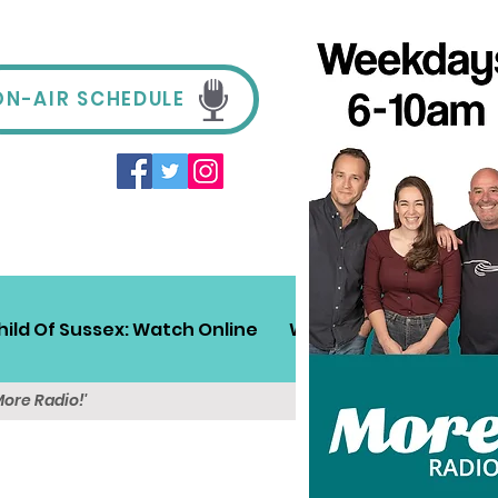
ON-AIR SCHEDULE
hild Of Sussex: Watch Online
Win!
Sussex Travel
More Radio!'