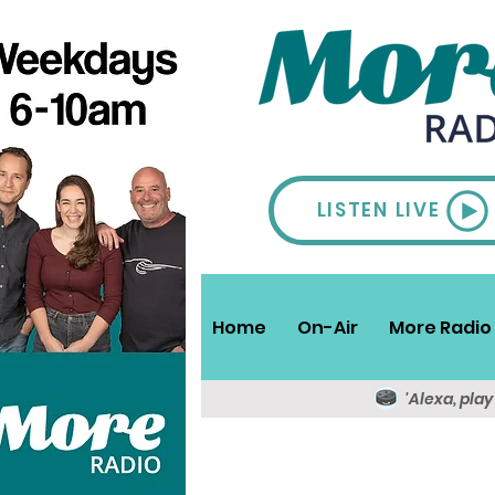
LISTEN LIVE
Home
On-Air
More Radio 
'Alexa, pla