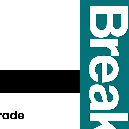
Trade