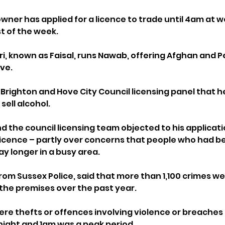
wner has applied for a licence to trade until 4am at 
st of the week.
i, known as Faisal, runs Nawab, offering Afghan and Pe
ve.
 a Brighton and Hove City Council licensing panel that h
sell alcohol.
d the council licensing team objected to his applicatio
icence – partly over concerns that people who had be
y longer in a busy area.
from Sussex Police, said that more than 1,100 crimes w
f the premises over the past year.
re thefts or offences involving violence or breaches o
ight and 1am was a peak period.