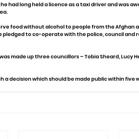
 he had long held a licence as a taxi driver and was aw
rea.
rve food without alcohol to people from the Afghan a
pledged to co-operate with the police, council and r
was made up three councillors – Tobia Sheard, Lucy Hel
ch a decision which should be made public within five 