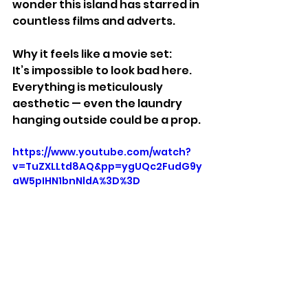
wonder this island has starred in 
countless films and adverts.
Why it feels like a movie set:
It’s impossible to look bad here. 
Everything is meticulously 
aesthetic — even the laundry 
hanging outside could be a prop.
https://www.youtube.com/watch?
v=TuZXLLtd8AQ&pp=ygUQc2FudG9y
aW5pIHN1bnNldA%3D%3D
Stuff We Like