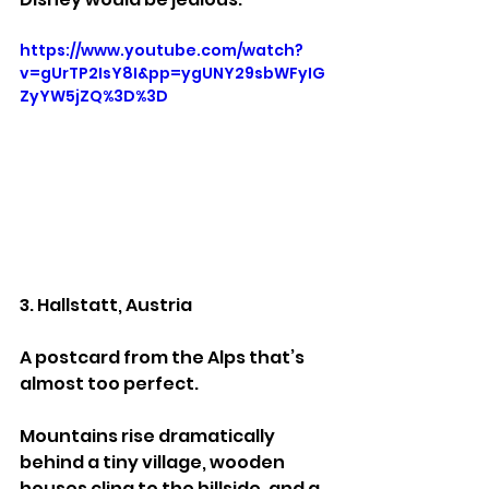
https://www.youtube.com/watch?
v=gUrTP2IsY8I&pp=ygUNY29sbWFyIG
ZyYW5jZQ%3D%3D
3. Hallstatt, Austria
A postcard from the Alps that’s 
almost too perfect.
Mountains rise dramatically 
behind a tiny village, wooden 
houses cling to the hillside, and a 