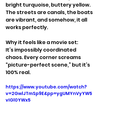
bright turquoise, buttery yellow. 
The streets are canals, the boats 
are vibrant, and somehow, it all 
works perfectly.
Why it feels like a movie set:
It’s impossibly coordinated 
chaos. Every corner screams 
“picture-perfect scene,” but it’s 
100% real.
https://www.youtube.com/watch?
v=2GwlJTmSp9E&pp=ygUMYnVyYW5
vIGl0YWx5