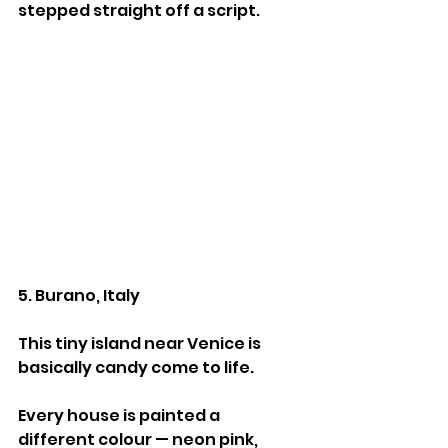
stepped straight off a script.
5. Burano, Italy
This tiny island near Venice is 
basically candy come to life.
Every house is painted a 
different colour — neon pink, 