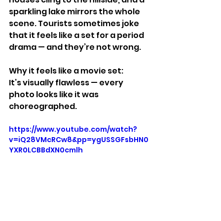
sparkling lake mirrors the whole 
scene. Tourists sometimes joke 
that it feels like a set for a period 
drama — and they’re not wrong.
Why it feels like a movie set:
It’s visually flawless — every 
photo looks like it was 
choreographed.
https://www.youtube.com/watch?
v=iQ28VMcRCw8&pp=ygUSSGFsbHN0
YXR0LCBBdXN0cmlh