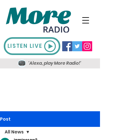
LISTEN LIVE
'Alexa, play More Radio!'
Post
All News
jamiecrow2