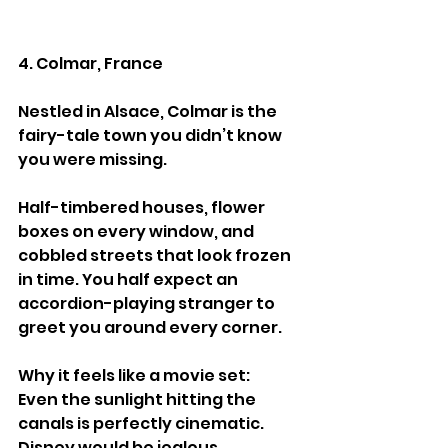
4. Colmar, France
Nestled in Alsace, Colmar is the 
fairy-tale town you didn’t know 
you were missing.
Half-timbered houses, flower 
boxes on every window, and 
cobbled streets that look frozen 
in time. You half expect an 
accordion-playing stranger to 
greet you around every corner.
Why it feels like a movie set:
Even the sunlight hitting the 
canals is perfectly cinematic. 
Disney would be jealous.