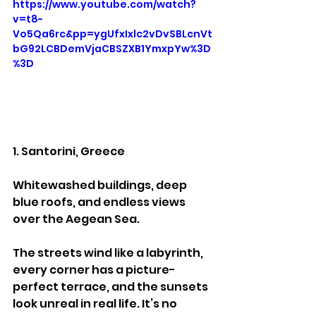
https://www.youtube.com/watch?
v=t8-
Vo5Qa6rc&pp=ygUfxIxlc2vDvSBLcnVt
bG92LCBDemVjaCBSZXB1YmxpYw%3D
%3D
1. Santorini, Greece
Whitewashed buildings, deep 
blue roofs, and endless views 
over the Aegean Sea.
The streets wind like a labyrinth, 
every corner has a picture-
perfect terrace, and the sunsets 
look unreal in real life. It’s no 