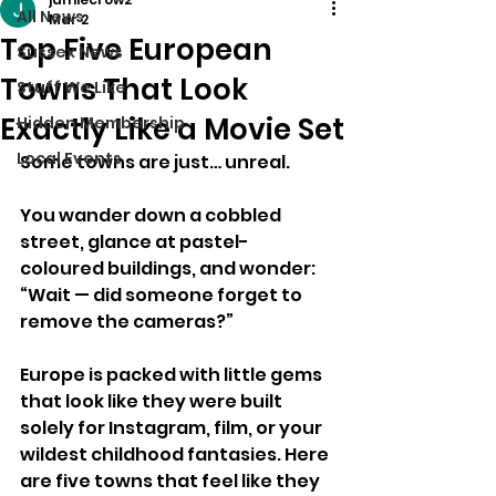
All News
Mar 2
Top Five European
Sussex News
Towns That Look
Stuff We Like
Exactly Like a Movie Set
Hidden Membership
Local Events
Some towns are just… unreal.
You wander down a cobbled 
street, glance at pastel-
coloured buildings, and wonder:
“Wait — did someone forget to 
remove the cameras?”
Europe is packed with little gems 
that look like they were built 
solely for Instagram, film, or your 
wildest childhood fantasies. Here 
are five towns that feel like they 