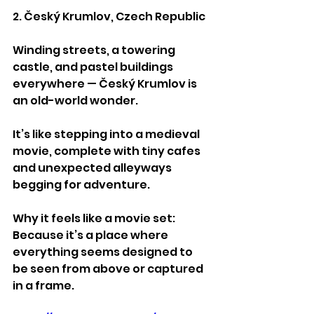
2. Český Krumlov, Czech Republic
Winding streets, a towering 
castle, and pastel buildings 
everywhere — Český Krumlov is 
an old-world wonder.
It’s like stepping into a medieval 
movie, complete with tiny cafes 
and unexpected alleyways 
begging for adventure.
Why it feels like a movie set:
Because it’s a place where 
everything seems designed to 
be seen from above or captured 
in a frame.