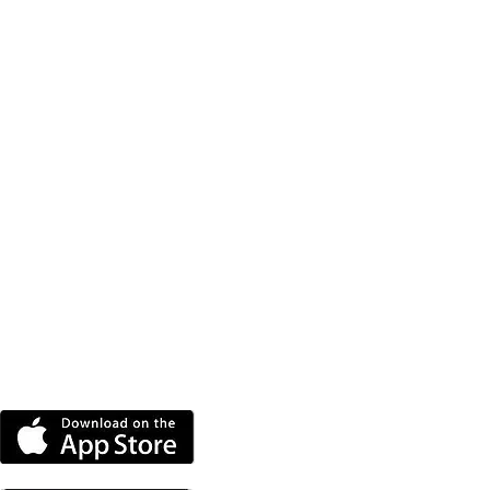
DOWNLOAD THE MORE
RADIO APP