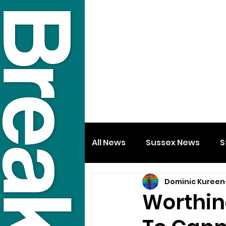
All News
Sussex News
S
Dominic Kureen
Worthin