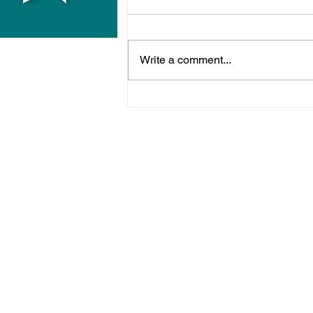
Write a comment...
Police Release Image
After Man Assaulted In
Hove