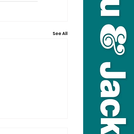
See All