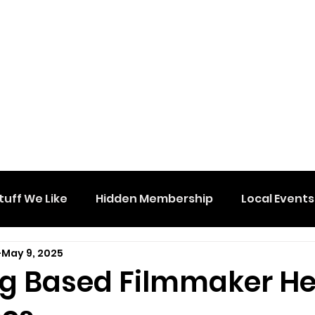
tuff We Like
Hidden Membership
Local Events
May 9, 2025
g Based Filmmaker H