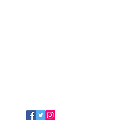
FIND MORE RADIO ON
SOCIAL MEDIA