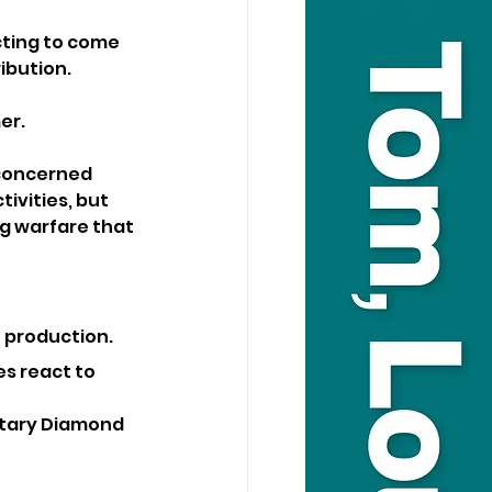
ting to come 
ibution. 
er.
 concerned 
ivities, but 
g warfare that 
to production.
s react to 
ntary Diamond 