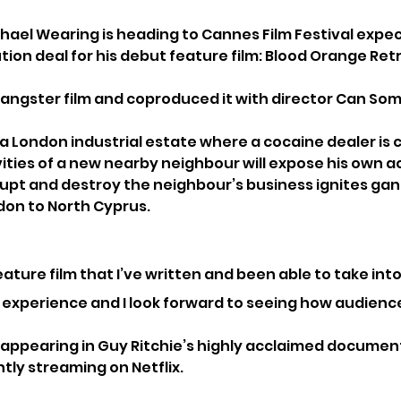
ael Wearing is heading to Cannes Film Festival expec
tion deal for his debut feature film: Blood Orange Retr
angster film and coproduced it with director Can Som
 a London industrial estate where a cocaine dealer is
ivities of a new nearby neighbour will expose his own act
rupt and destroy the neighbour’s business ignites gan
don to North Cyprus.
 feature film that I’ve written and been able to take in
t experience and I look forward to seeing how audience
y appearing in Guy Ritchie’s highly acclaimed docume
ntly streaming on Netflix.