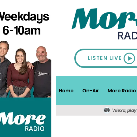
LISTEN LIVE
Home
On-Air
More Radio 
'Alexa, pla