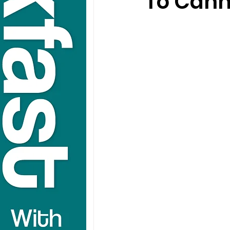
To Can