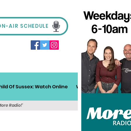
ON-AIR SCHEDULE
hild Of Sussex: Watch Online
Win!
Sussex Travel
More Radio!'