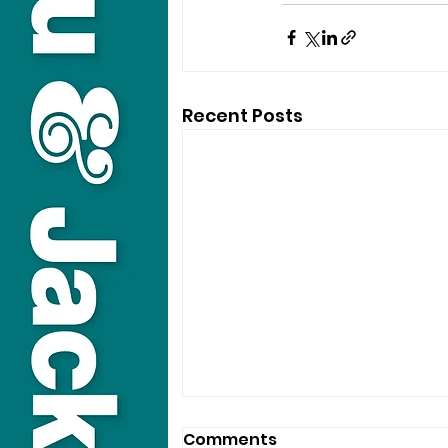
Recent Posts
Comments