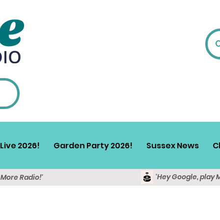
Live 2026!
Garden Party 2026!
Sussex News
C
'Hey Google, play 
y More Radio!'