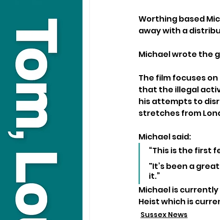
Worthing based Mich
away with a distribu
Michael wrote the g
The film focuses on
that the illegal act
his attempts to dis
stretches from Lon
Michael said:
“This is the first
"It’s been a grea
it.”
Michael is currentl
Heist which is curre
Sussex News