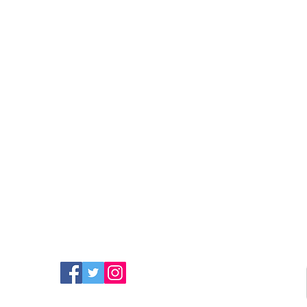
FIND MORE RADIO ON
SOCIAL MEDIA