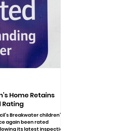
n’s Home Retains
 Rating
l’s Breakwater children’s
ce again been rated
lowing its latest inspection.