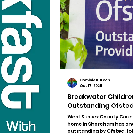
Dominic Kureen
Oct 17, 2025
Breakwater Childre
Outstanding Ofsted
West Sussex County Counci
home in Shoreham has on
outstanding by Ofsted, fol