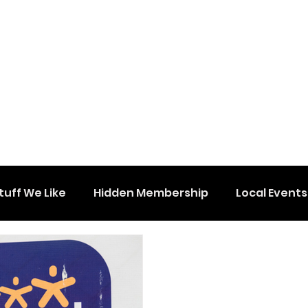
tuff We Like
Hidden Membership
Local Events