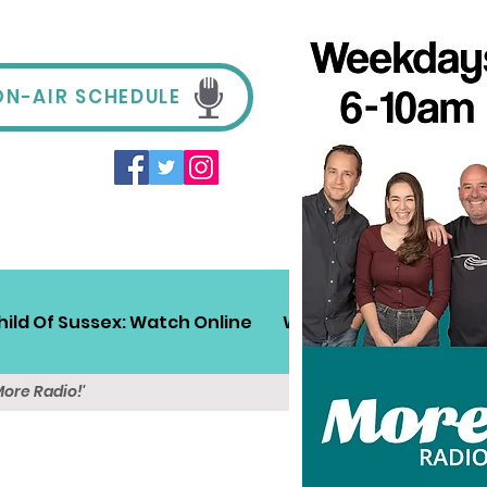
ON-AIR SCHEDULE
hild Of Sussex: Watch Online
Win!
Sussex Travel
More Radio!'