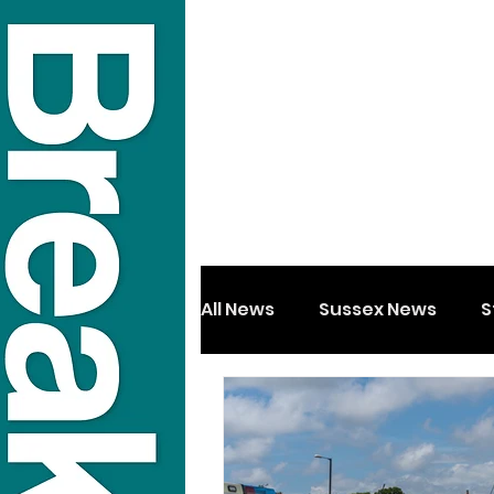
All News
Sussex News
S