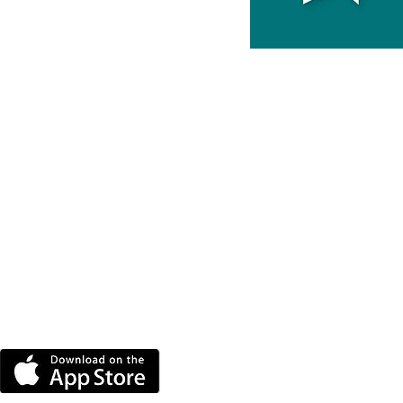
DOWNLOAD THE MORE
RADIO APP