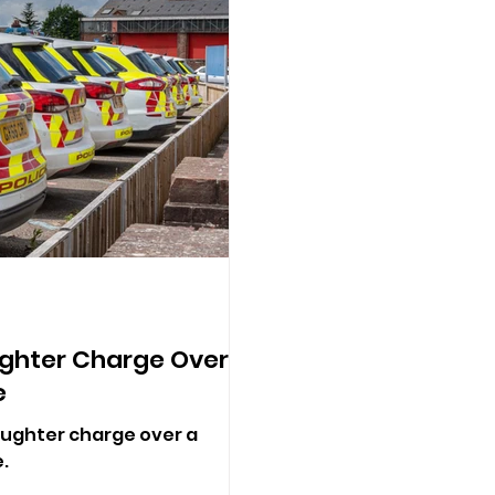
ghter Charge Over
e
ughter charge over a
.