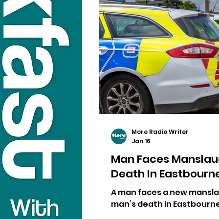
More Radio Writer
Jan 16
Man Faces Manslau
Death In Eastbourn
A man faces a new mansla
man’s death in Eastbourne