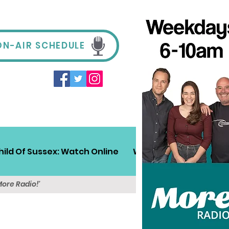
ON-AIR SCHEDULE
hild Of Sussex: Watch Online
Win!
Sussex Travel
More Radio!'