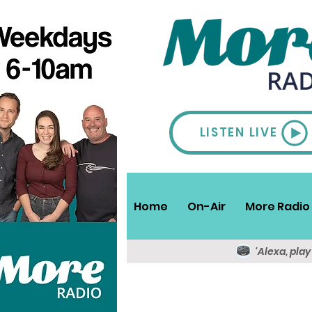
LISTEN LIVE
Home
On-Air
More Radio 
'Alexa, pla