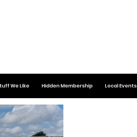
tuff We Like
Hidden Membership
Local Events