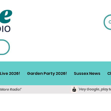
Live 2026!
Garden Party 2026!
Sussex News
C
'Hey Google, play 
y More Radio!'