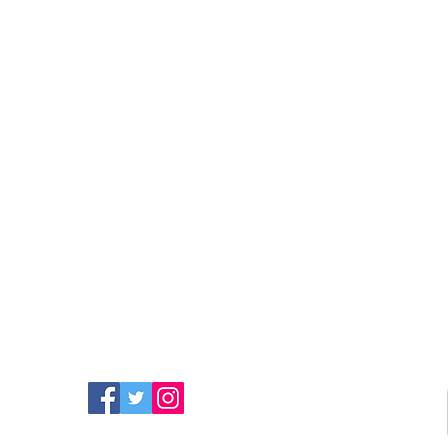
FIND MORE RADIO ON
SOCIAL MEDIA