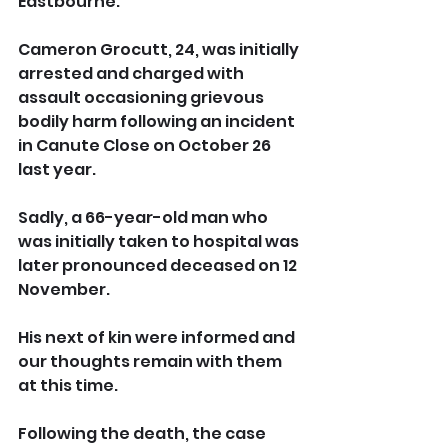
Eastbourne.
Cameron Grocutt, 24, was initially 
arrested and charged with 
assault occasioning grievous 
bodily harm following an incident 
in Canute Close on October 26 
last year.
Sadly, a 66-year-old man who 
was initially taken to hospital was 
later pronounced deceased on 12 
November.
His next of kin were informed and 
our thoughts remain with them 
at this time.
Following the death, the case 