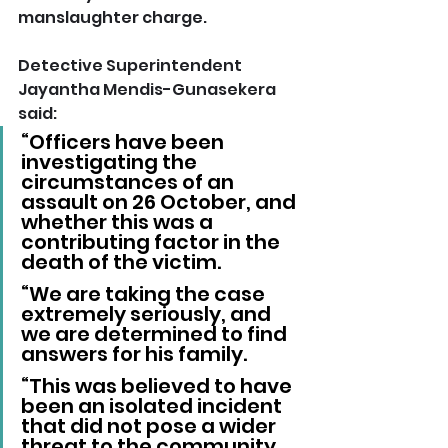
manslaughter charge.
Detective Superintendent 
Jayantha Mendis-Gunasekera 
said: 
“Officers have been 
investigating the 
circumstances of an 
assault on 26 October, and 
whether this was a 
contributing factor in the 
death of the victim.
“We are taking the case 
extremely seriously, and 
we are determined to find 
answers for his family.
“This was believed to have 
been an isolated incident 
that did not pose a wider 
threat to the community.