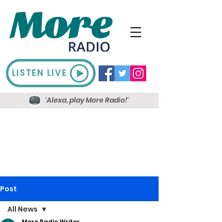
LISTEN LIVE
'Alexa, play More Radio!'
Post
All News
More Radio Writer