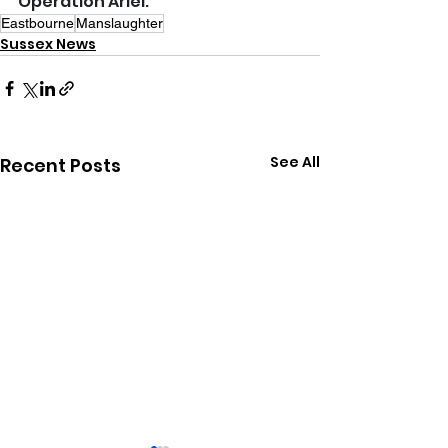
Operation Ariel.
Eastbourne
Manslaughter
Sussex News
See All
Recent Posts