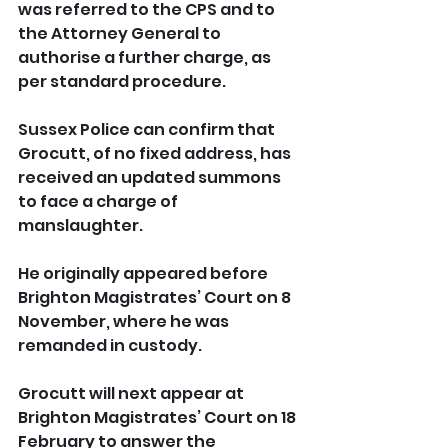
was referred to the CPS and to 
the Attorney General to 
authorise a further charge, as 
per standard procedure.
Sussex Police can confirm that 
Grocutt, of no fixed address, has 
received an updated summons 
to face a charge of 
manslaughter.
He originally appeared before 
Brighton Magistrates’ Court on 8 
November, where he was 
remanded in custody.
Grocutt will next appear at 
Brighton Magistrates’ Court on 18 
February to answer the 