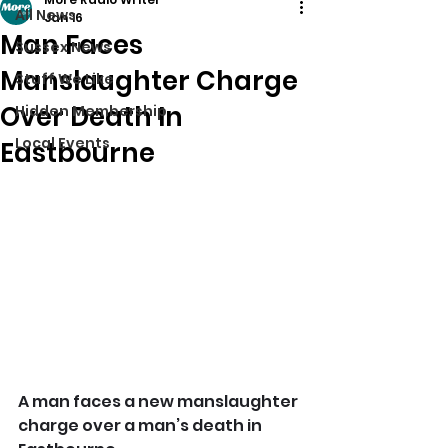
All News
Jan 16
Man Faces
Sussex News
Manslaughter Charge
Stuff We Like
Over Death In
Hidden Membership
Local Events
Eastbourne
A man faces a new manslaughter 
charge over a man’s death in 