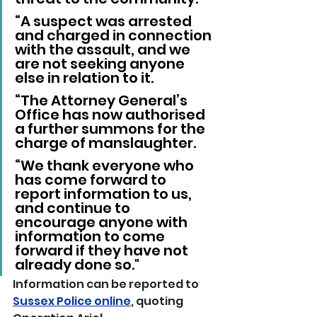
“A suspect was arrested 
and charged in connection 
with the assault, and we 
are not seeking anyone 
else in relation to it.
“The Attorney General’s 
Office has now authorised 
a further summons for the 
charge of manslaughter.
“We thank everyone who 
has come forward to 
report information to us, 
and continue to 
encourage anyone with 
information to come 
forward if they have not 
already done so."
Information can be reported to 
Sussex Police online
, quoting 