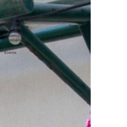
All News
Sussex
News
Stuff We
Like
Hidden
Membership
Local
Events