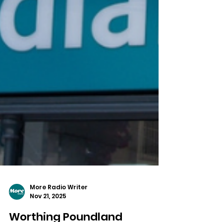
More Radio Writer