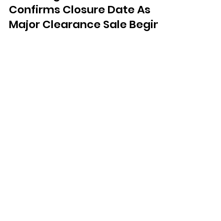
Nov 21, 2025
Worthing Poundland
Confirms Closure Date As
Major Clearance Sale Begins
Poundland has confirmed that its
store on Montague Street in Worthing
will close its doors for the final time on
December 6.