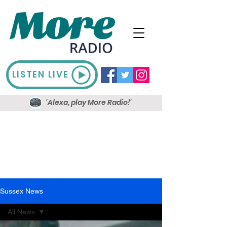
LISTEN LIVE
'Alexa, play More Radio!'
Sussex News
All News