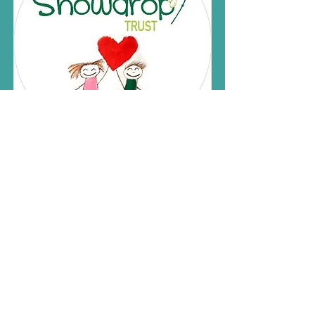
Sussex Snowdrop
Trust
Read More