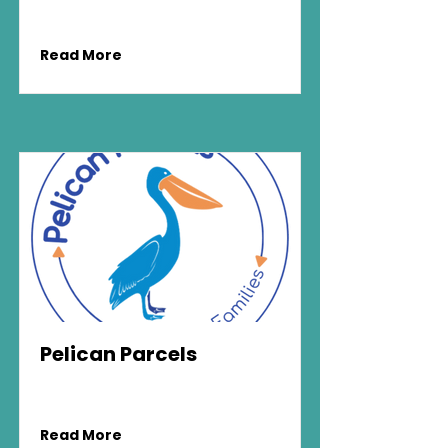
Read More
Pelican Parcels
Read More