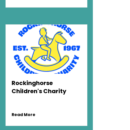
Rockinghorse
Children's Charity
Read More