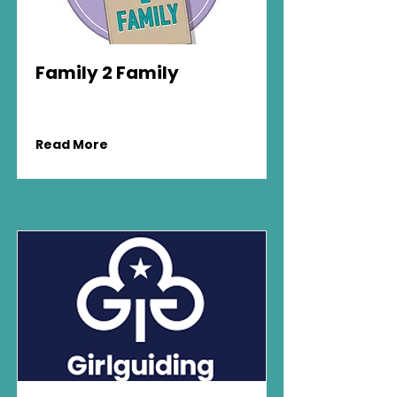
Family 2 Family
Read More