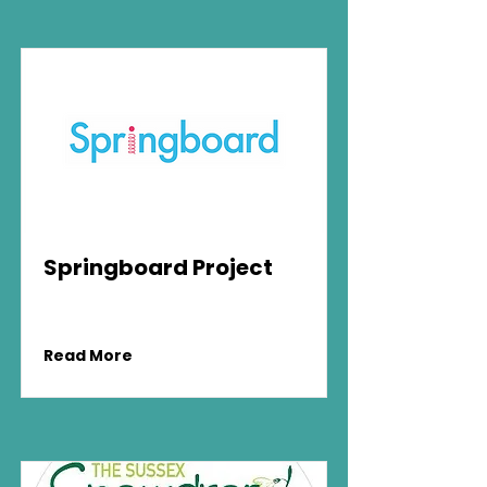
Springboard Project
Read More