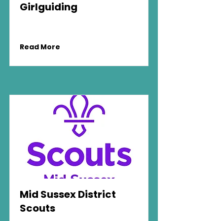
Girlguiding
Read More
Mid Sussex District
Scouts