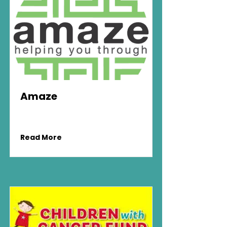
Amaze
Read More