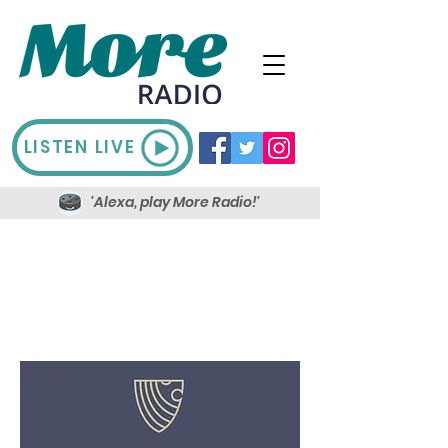
LISTEN LIVE
'Alexa, play More Radio!'