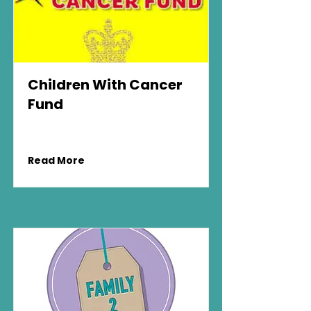
Children With Cancer
Fund
Read More