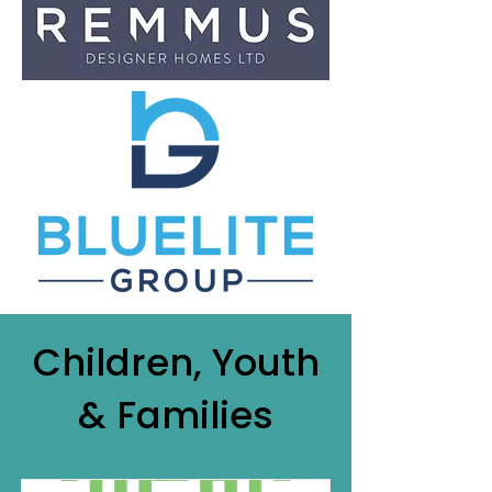
Children, Youth
& Families