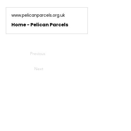
www.pelicanparcels.org.uk
Home - Pelican Parcels
Previous
Next