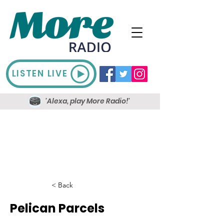
LISTEN LIVE
'Alexa, play More Radio!'
< Back
Pelican Parcels