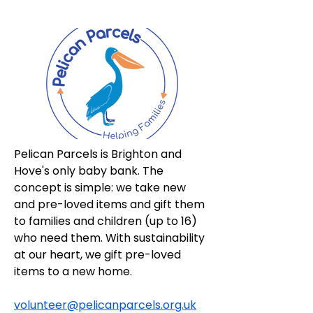
Pelican Parcels is Brighton and 
Hove's only baby bank. The 
concept is simple: we take new 
and pre-loved items and gift them 
to families and children (up to 16) 
who need them. With sustainability 
at our heart, we gift pre-loved 
items to a new home.
volunteer@pelicanparcels.org.uk