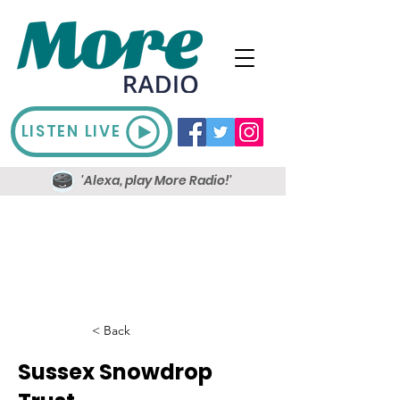
LISTEN LIVE
'Alexa, play More Radio!'
< Back
Sussex Snowdrop