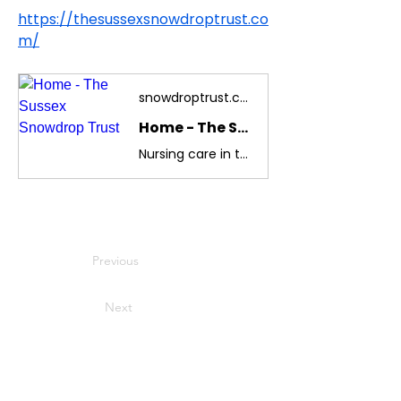
https://thesussexsnowdroptrust.co
m/
snowdroptrust.com
Home - The Sussex Snowdrop Trust
Nursing care in the home for children diagnosed with life threatening and terminal illness. Counselling for families and children suffering from trauma of serious illness diagnosis.
Previous
Next