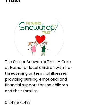
Trust
The Sussex Snowdrop Trust - Care 
at Home for local children with life-
threatening or terminal illnesses, 
providing nursing, emotional and 
financial support for the children 
and their families
01243 572433